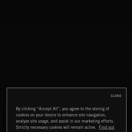
CLOSE
By clicking “Accept All”, you agree to the storing of
cookies on your device to enhance site navigation,
CLASSICAL POP
analyze site usage, and assist in our marketing efforts.
Strictly necessary cookies will remain active.
Find out