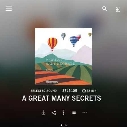
S
A
SEL5105
SELECTED SOUND
48 min
A GREAT MANY SECRETS