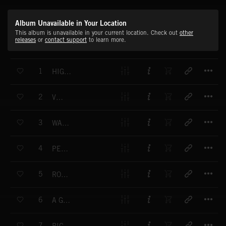
Album Unavailable in Your Location
This album is unavailable in your current location. Check out
other
releases
or
contact support
to learn more.
T
1
HIGH ON THE HOG
T
2
VOICES
T
3
WATER FROM THE MOON
T
4
PENNY PARADE
T
5
ROCKOCO
T
6
A GREAT MANY SECRETS
T
7