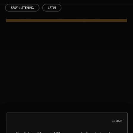
EASY LISTENING
LATIN
CLOSE