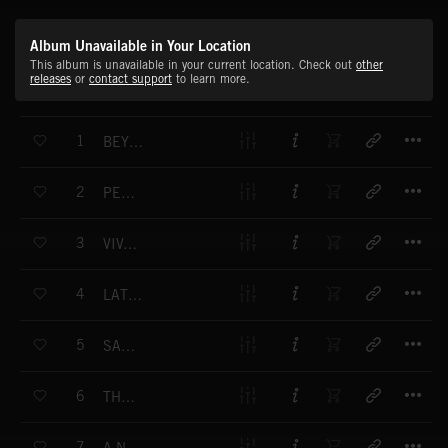
Album Unavailable in Your Location
This album is unavailable in your current location. Check out
other
releases
or
contact support
to learn more.
T
1
BEYOND THE HORIZON
T
2
PELICAN
T
3
VIVA BARCELONA
T
4
LATE SUMMER AFTERNOON
T
5
SAMBA D'AMOR
T
6
THE PIPER
T
7