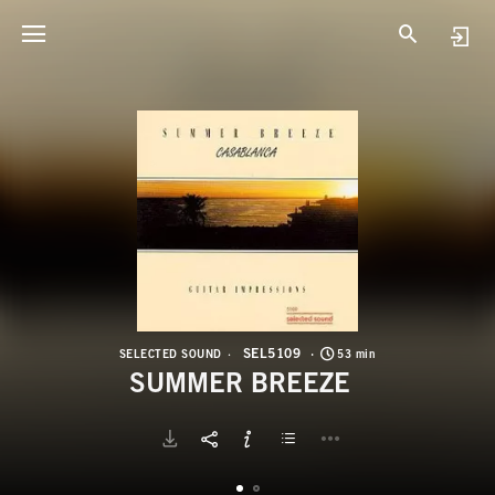
S
S
SEL5109
SELECTED SOUND
53 min
SUMMER BREEZE