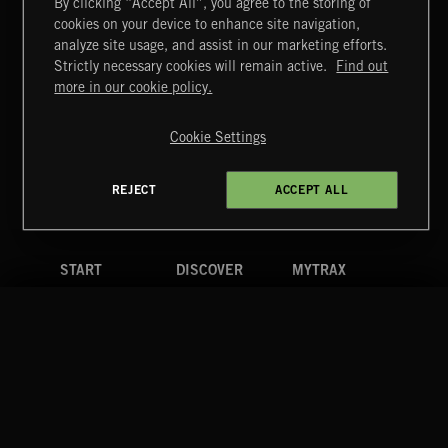
By clicking “Accept All”, you agree to the storing of
cookies on your device to enhance site navigation,
LATINO BEANO
analyze site usage, and assist in our marketing efforts.
Strictly necessary cookies will remain active.
Find out
Extreme Music
more in our cookie policy.
Copyright © 2026 Extreme Music Library Ltd. All Rights
Reserved.
Cookie Settings
Terms & Conditions
Cookies Policy
Privacy Policy
UK Modern Slavery Act
CA Privacy Notice
Do Not Share My Personal Information
REJECT
ACCEPT ALL
4d7b08da0 US
START
DISCOVER
MYTRAX
Home
Releases
Dashboard
Discover
Playlists
Favorites
Search
Talent
Mixes
Labels
COMPANY
CONTACT
FOLLOW US