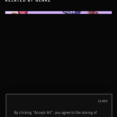
RELATED BY GENRE
CLOSE
By clicking “Accept All”, you agree to the storing of