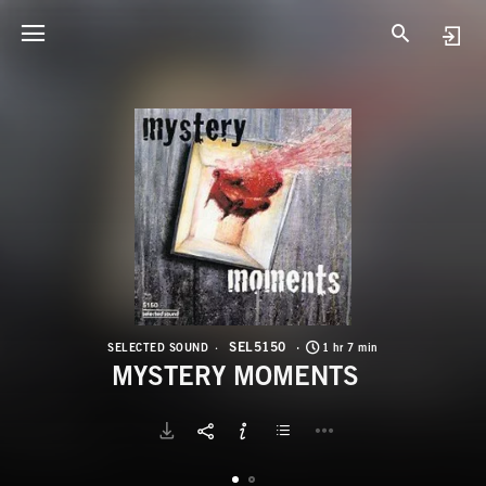
S
M
SEL5150
SELECTED SOUND
1 hr 7 min
MYSTERY MOMENTS