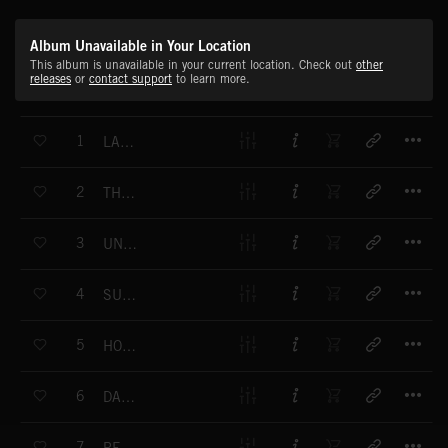
Album Unavailable in Your Location
This album is unavailable in your current location. Check out
other
releases
or
contact support
to learn more.
T
1
LABORATO
T
2
THE CLOWNS
T
3
UNDERWORLD
T
4
SUSPIRUS
T
5
HOUSE OF SPIRITS
T
6
DANCE OF CREATURES
T
7