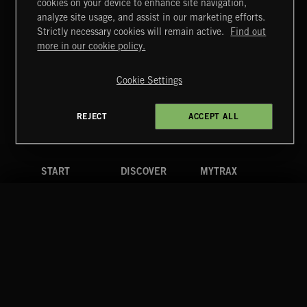
cookies on your device to enhance site navigation,
CLASSICAL POP
analyze site usage, and assist in our marketing efforts.
Strictly necessary cookies will remain active.
Find out
Extreme Music
more in our cookie policy.
Copyright © 2026 Extreme Music Library Ltd. All Rights
Reserved.
Cookie Settings
Terms & Conditions
Cookies Policy
Privacy Policy
UK Modern Slavery Act
CA Privacy Notice
Do Not Share My Personal Information
REJECT
ACCEPT ALL
4d7b08da0 US
START
DISCOVER
MYTRAX
Home
Releases
Dashboard
Discover
Playlists
Favorites
Search
Talent
Mixes
Labels
COMPANY
CONTACT
FOLLOW US
Blog
Message Us
Facebook