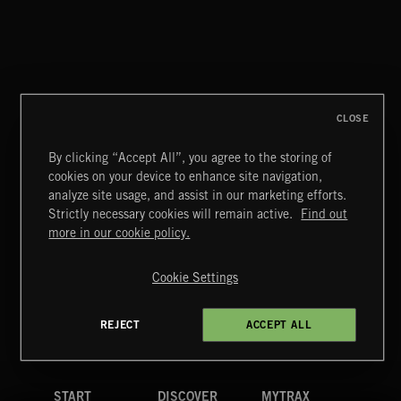
CLOSE
By clicking “Accept All”, you agree to the storing of
cookies on your device to enhance site navigation,
CLASSICAL POP
analyze site usage, and assist in our marketing efforts.
Strictly necessary cookies will remain active.
Find out
Extreme Music
more in our cookie policy.
Copyright © 2026 Extreme Music Library Ltd. All Rights
Reserved.
Cookie Settings
Terms & Conditions
Cookies Policy
Privacy Policy
UK Modern Slavery Act
CA Privacy Notice
Do Not Share My Personal Information
REJECT
ACCEPT ALL
4d7b08da0 US
START
DISCOVER
MYTRAX