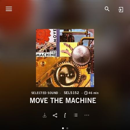
S
M
SEL5152
SELECTED SOUND
46 min
MOVE THE MACHINE