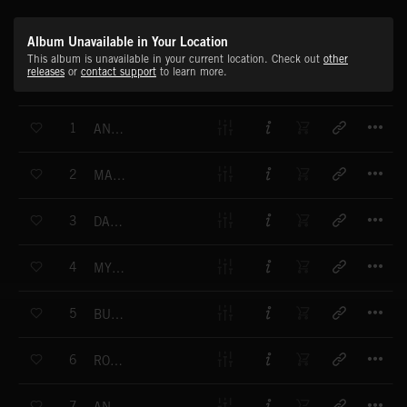
Album Unavailable in Your Location
This album is unavailable in your current location. Check out
other
releases
or
contact support
to learn more.
T
1
ANOTHER MOVE
T
2
MACHINE CONNECTION
T
3
DANCE INVASION
T
4
MYSTIC STEP
T
5
BUSY BEAT
T
6
ROBOT MOTION
T
7