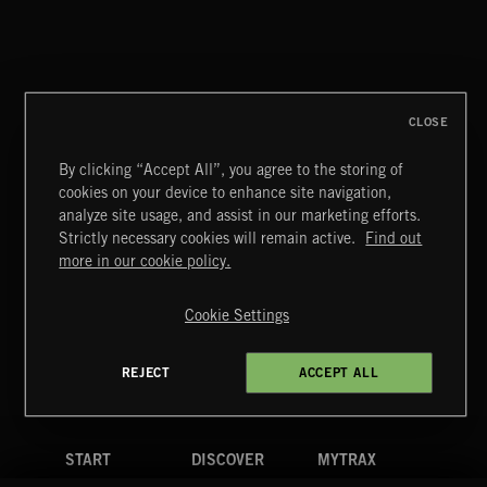
CLOSE
By clicking “Accept All”, you agree to the storing of
cookies on your device to enhance site navigation,
STASIS 2
analyze site usage, and assist in our marketing efforts.
Strictly necessary cookies will remain active.
Find out
Extreme Music
more in our cookie policy.
Copyright © 2026 Extreme Music Library Ltd. All Rights
Reserved.
Cookie Settings
Terms & Conditions
Cookies Policy
Privacy Policy
UK Modern Slavery Act
CA Privacy Notice
Do Not Share My Personal Information
REJECT
ACCEPT ALL
4d7b08da0 US
START
DISCOVER
MYTRAX