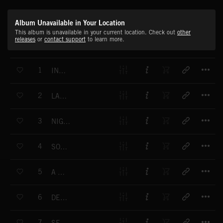
Album Unavailable in Your Location
This album is unavailable in your current location. Check out
other
releases
or
contact support
to learn more.
T
1
INDIAN LOVE
T
2
LAND OF PEACE
T
3
NIGHT SUSPENSE
T
4
SOFT DREAM
T
5
A NEW DAY
T
6
DEPTH OF MIND
T
7