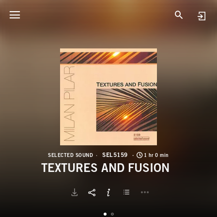
S
T
SEL5159
SELECTED SOUND
1 hr 0 min
TEXTURES AND FUSION