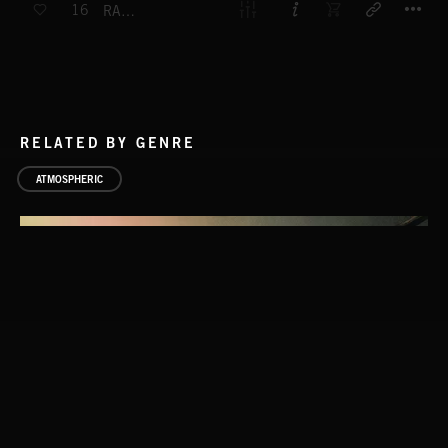
16
RAINBOW
RELATED BY GENRE
ATMOSPHERIC