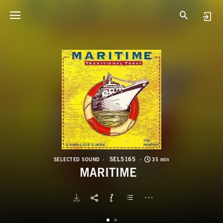
S
M
SEL5165
SELECTED SOUND
35 min
MARITIME