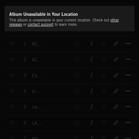
Album Unavailable in Your Location
This album is unavailable in your current location. Check out
other
releases
or
contact support
to learn more.
T
1
ROLLING RIVER
T
2
ACROSS THE SEA
T
3
EARLY IN THE MORNING
T
4
HOLLAHI
T
5
SACRAMENTO
T
6
LA GONDOLA
T
7