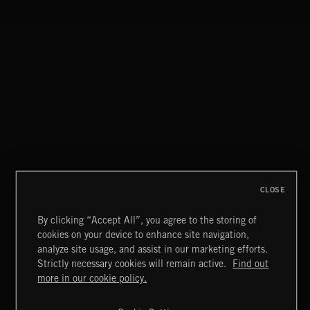
CLOSE
By clicking “Accept All”, you agree to the storing of
cookies on your device to enhance site navigation,
CLASSICAL POP
analyze site usage, and assist in our marketing efforts.
Strictly necessary cookies will remain active.
Find out
Extreme Music
more in our cookie policy.
Copyright © 2026 Extreme Music Library Ltd. All Rights
Reserved.