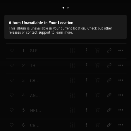
Album Unavailable in Your Location
This album is unavailable in your current location. Check out
other
releases
or
contact support
to learn more.
T
1
SLEEP WELL, MY CHILD
T
2
THE DREAM
T
3
CAROUSEL WALTZ
T
4
ANGEL OF GRACE
T
5
HEIDIS WALTZ
T
6
CRADLESONG