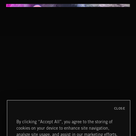
CLOSE
By clicking “Accept All”, you agree to the storing of
cookies on your device to enhance site navigation,
WHISPER GRUNGE
analyze site usage, and assist in our marketing efforts.