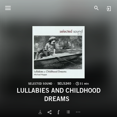
S
L
SEL5240
SELECTED SOUND
31 min
LULLABIES AND CHILDHOOD
DREAMS