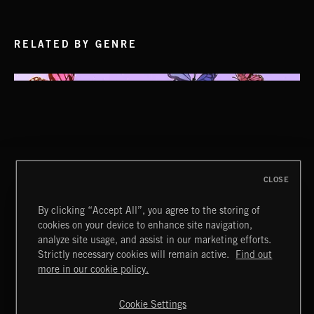
RELATED BY GENRE
CLOSE
By clicking “Accept All”, you agree to the storing of
cookies on your device to enhance site navigation,
analyze site usage, and assist in our marketing efforts.
Strictly necessary cookies will remain active.
Find out
Extreme Music
more in our cookie policy.
Copyright © 2026 Extreme Music Library Ltd. All Rights
Reserved.
Cookie Settings
Terms & Conditions
Cookies Policy
Privacy Policy