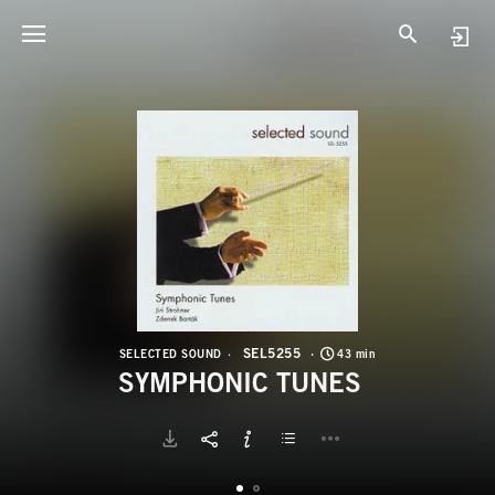
S
S
SEL5255
SELECTED SOUND
43 min
SYMPHONIC TUNES