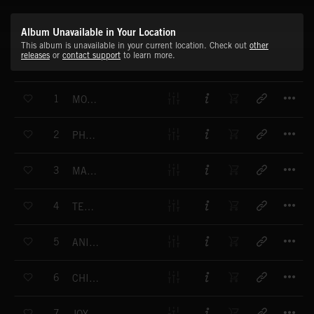
Album Unavailable in Your Location
This album is unavailable in your current location. Check out
other
releases
or
contact support
to learn more.
T
1
MORNING SONG
T
2
PHANTOM IS COMING
T
3
MARIANNA
T
4
TENDERNESS
T
5
ANIMAL KING
T
6
CHIMNEY MAN
T
7