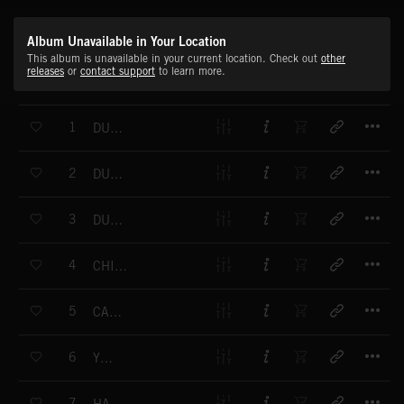
Album Unavailable in Your Location
This album is unavailable in your current location. Check out
other
releases
or
contact support
to learn more.
T
1
DUCK MEETS FROG
T
2
DUCK WALK
T
3
DUCK ON THE RUN
T
4
CHICKEN PICNIC
T
5
CAMEL CARAVAN
T
6
YEEPY
T
7