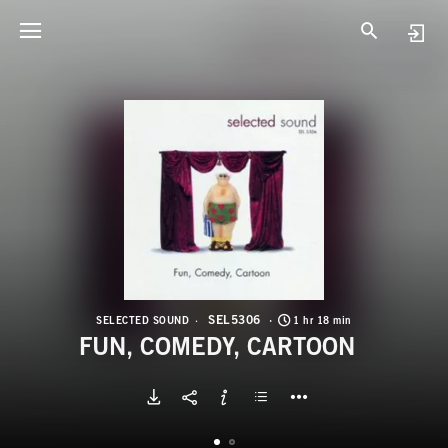
S
F
SEL5306
SELECTED SOUND
1 hr 18 min
FUN, COMEDY, CARTOON