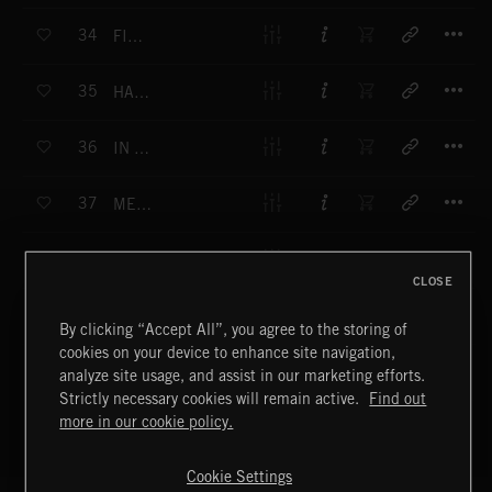
T
34
FISHING
T
35
HAPPY VACATION
T
36
IN THE JUNGLE
T
37
MERMAIDES
T
38
OUT IN THE GREEN
CLOSE
T
39
WILD HORSES
By clicking “Accept All”, you agree to the storing of
cookies on your device to enhance site navigation,
T
40
ITS RAINING OUTSIDE
analyze site usage, and assist in our marketing efforts.
Strictly necessary cookies will remain active.
Find out
T
more in our cookie policy.
41
GRANDMA
T
Cookie Settings
42
HAPPY GIRL