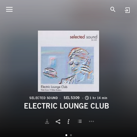
S
E
SEL5309
SELECTED SOUND
1 hr 14 min
ELECTRIC LOUNGE CLUB