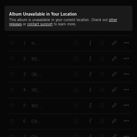
Album Unavailable in Your Location
This album is unavailable in your current location. Check out
other
releases
or
contact support
to learn more.
T
1
HUNTER
T
2
ROARING PANTHER
T
3
ORBITAL
T
4
IRISH FLIGHT
T
5
MOON BAR
T
6
CHALLENGING
T
7