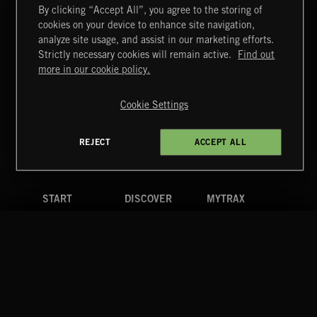
By clicking “Accept All”, you agree to the storing of
cookies on your device to enhance site navigation,
NO GODS LEFT
analyze site usage, and assist in our marketing efforts.
DEX
Strictly necessary cookies will remain active.
Find out
Extreme Music
more in our cookie policy.
Copyright © 2026 Extreme Music Library Ltd. All Rights
Reserved.
Cookie Settings
Terms & Conditions
Cookies Policy
Privacy Policy
UK Modern Slavery Act
CA Privacy Notice
Do Not Share My Personal Information
REJECT
ACCEPT ALL
4d7b08da0 US
START
DISCOVER
MYTRAX
Home
Releases
Dashboard
Discover
Playlists
Favorites
Search
Talent
Mixes
Labels
COMPANY
CONTACT
FOLLOW US