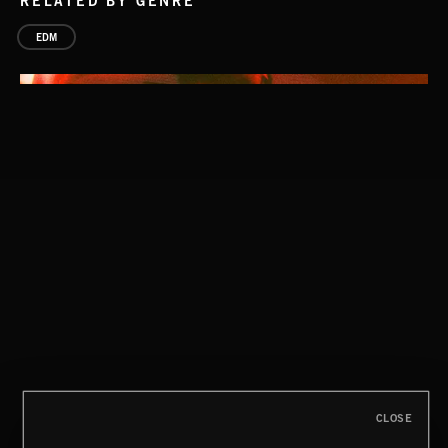
RELATED BY GENRE
EDM
CLOSE