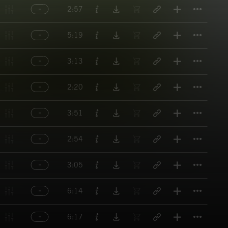
Titl
2:57
Titl
5:19
Titl
3:13
Titl
2:20
Titl
3:51
Titl
2:54
Titl
3:05
Titl
6:14
Titl
6:17