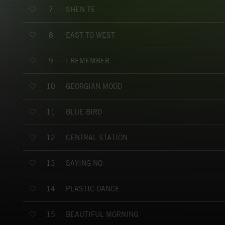
SHEN TE
7
EAST TO WEST
8
I REMEMBER
9
GEORGIAN MOOD
10
BLUE BIRD
11
CENTRAL STATION
12
SAYING NO
13
PLASTIC DANCE
14
BEAUTIFUL MORNING
15