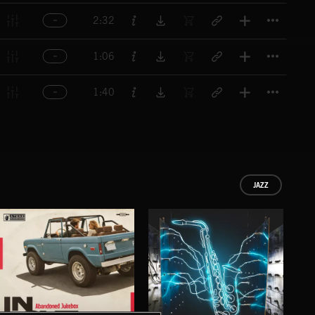
Titl
2:32
Titl
1:06
Titl
1:40
JAZZ