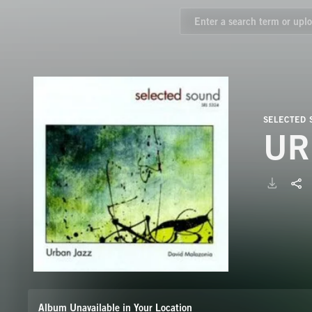
SELECTED
UR
Album Unavailable in Your Location