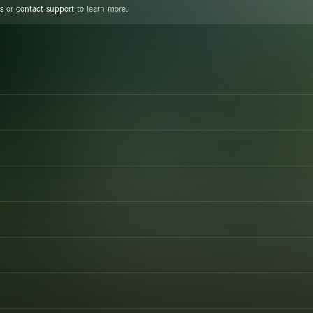
s
or
contact support
to learn more.