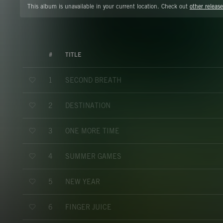
This album is unavailable in your current location. Check out
other release
#
TITLE
SECOND BREATH
1
DESTINATION
2
ONE MORE TIME
3
SUMMER GAMES
4
NEW YEAR
5
FINGER JUICE
6