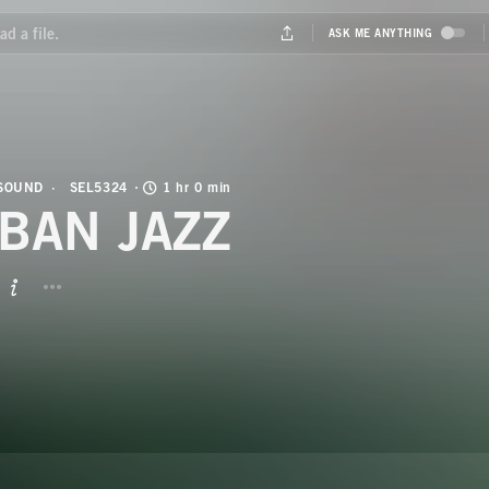
 SOUND
SEL5324
1 hr 0 min
BAN JAZZ
BUTTON