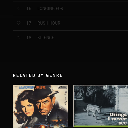
LONGING FOR
16
RUSH HOUR
17
SILENCE
18
RELATED BY GENRE