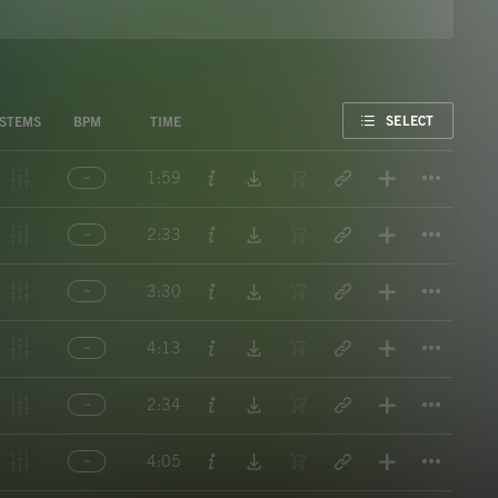
FAVORITE
SELECT
STEMS
BPM
TIME
Titl
1:59
Titl
2:33
Titl
3:30
Titl
4:13
Titl
2:34
Titl
4:05