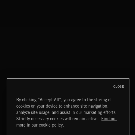
CLOSE
By clicking “Accept All”, you agree to the storing of
cookies on your device to enhance site navigation,
analyze site usage, and assist in our marketing efforts.
Strictly necessary cookies will remain active.
Find out
NO GODS LEFT
Extreme Music
more in our cookie policy.
DEX
Copyright © 2026 Extreme Music Library Ltd. All Rights
Reserved.