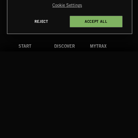
Cookie Settings
Terms & Conditions
Cookies Policy
Privacy Policy
UK Modern Slavery Act
CA Privacy Notice
Do Not Share My Personal Information
REJECT
ACCEPT ALL
4d7b08da0 US
START
DISCOVER
MYTRAX
Home
Releases
Dashboard
Discover
Playlists
Favorites
Search
Talent
Mixes
Labels
COMPANY
CONTACT
FOLLOW US
Blog
Message Us
Facebook
Merch
FAQ
Instagram
Fastrax
YouTube
Tutorials
Spotify