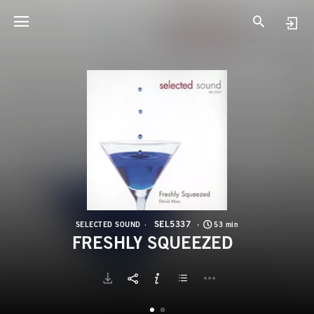
S
F
SEL5337
SELECTED SOUND
53 min
FRESHLY SQUEEZED