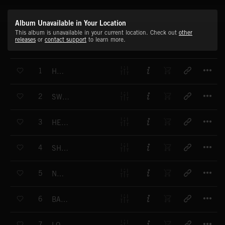
Album Unavailable in Your Location
This album is unavailable in your current location. Check out
other
releases
or
contact support
to learn more.
T
1
HEY HEY
T
2
SWIMMING
T
3
HEAVEN IS A COCKTAIL
T
4
SHARE MY KISSIN
T
5
NA NA
T
6
BAB BARU
T
7