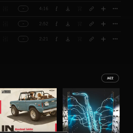
Titl
4:16
Titl
2:52
Titl
2:21
JAZZ