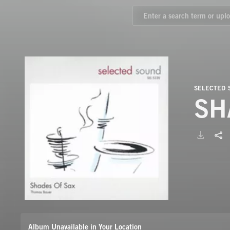
SELECTED
SH
Album Unavailable in Your Location