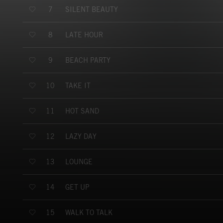
SILENT BEAUTY
7
LATE HOUR
8
BEACH PARTY
9
TAKE IT
10
HOT SAND
11
LAZY DAY
12
LOUNGE
13
GET UP
14
WALK TO TALK
15