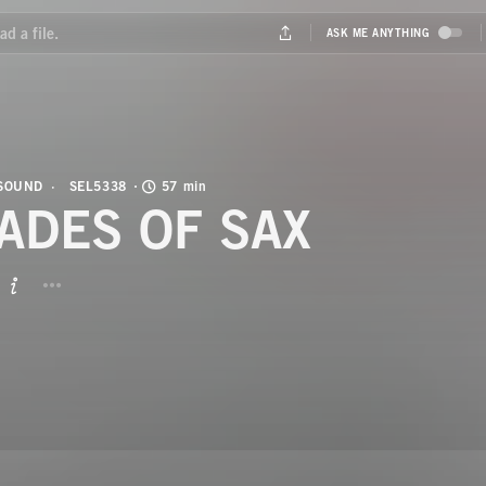
 SOUND
SEL5338
57 min
ADES OF SAX
BUTTON