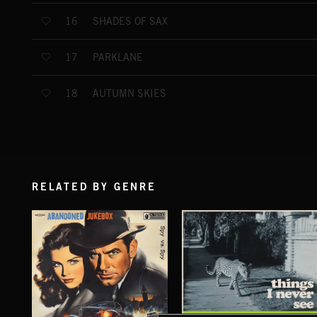
SHADES OF SAX
16
PARKLANE
17
AUTUMN SKIES
18
RELATED BY GENRE