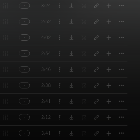
Titl
3:24
Titl
2:52
Titl
4:02
Titl
2:54
Titl
3:46
Titl
2:38
Titl
2:41
Titl
2:12
Titl
3:41