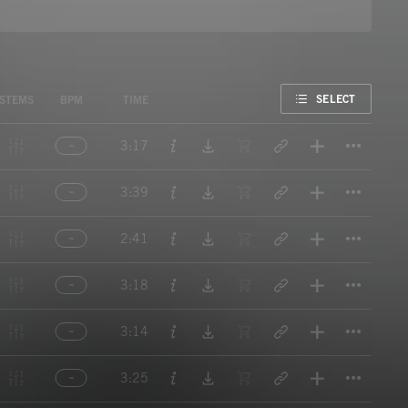
FAVORITE
SELECT
STEMS
BPM
TIME
Titl
3:17
Titl
3:39
Titl
2:41
Titl
3:18
Titl
3:14
Titl
3:25