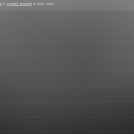
s
or
contact support
to learn more.