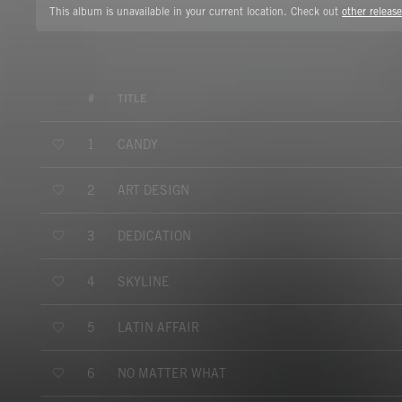
This album is unavailable in your current location. Check out
other release
#
TITLE
CANDY
1
ART DESIGN
2
DEDICATION
3
SKYLINE
4
LATIN AFFAIR
5
NO MATTER WHAT
6