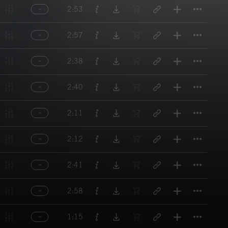
Titl
2:53
Titl
2:57
Titl
2:38
Titl
2:40
Titl
2:11
Titl
2:12
Titl
2:41
Titl
2:58
Titl
1:15