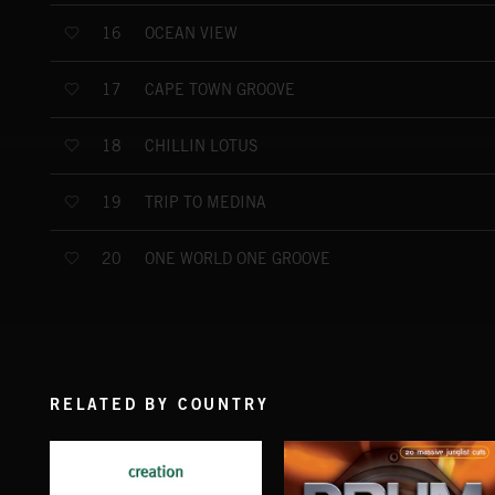
OCEAN VIEW
16
CAPE TOWN GROOVE
17
CHILLIN LOTUS
18
TRIP TO MEDINA
19
ONE WORLD ONE GROOVE
20
RELATED BY COUNTRY