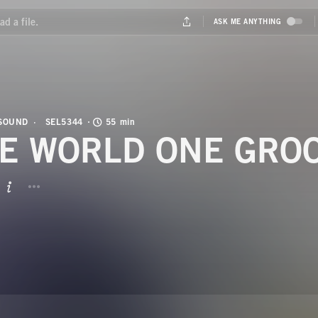
 SOUND
SEL5344
55 min
E WORLD ONE GRO
BUTTON