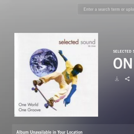
SELECTED
ON
Album Unavailable in Your Location