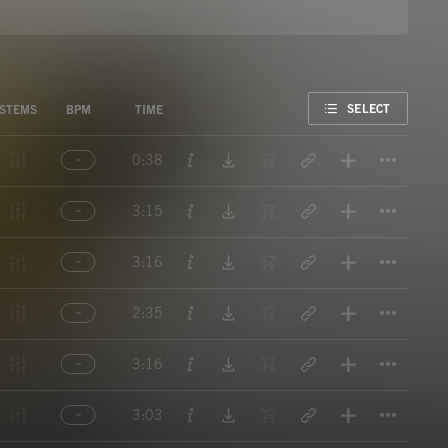
FAVORITE
SELECT
STEMS
BPM
TIME
Titl
0:38
Titl
3:15
Titl
3:16
Titl
2:35
Titl
3:16
Titl
3:03