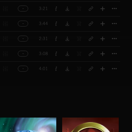
Titl
3:21
Titl
3:44
Titl
2:31
Titl
3:08
Titl
4:01