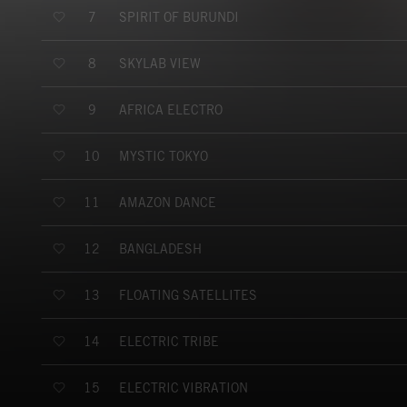
SPIRIT OF BURUNDI
7
SKYLAB VIEW
8
AFRICA ELECTRO
9
MYSTIC TOKYO
10
AMAZON DANCE
11
BANGLADESH
12
FLOATING SATELLITES
13
ELECTRIC TRIBE
14
ELECTRIC VIBRATION
15