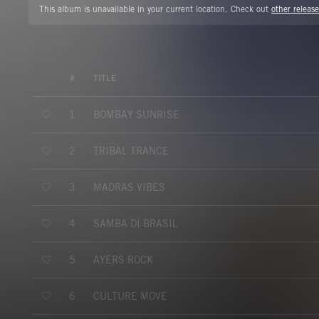
This album is unavailable in your current location. Check out
other release
#
TITLE
BOMBAY SUNRISE
1
TRIBAL TRANCE
2
MADRAS VIBES
3
SAMBA DI BRASIL
4
AYERS ROCK
5
CULTURE MOVE
6