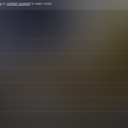
s
or
contact support
to learn more.