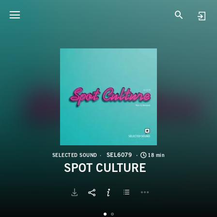
S
S
SEL6079
SELECTED SOUND
18 min
SPOT CULTURE