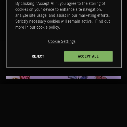
By clicking “Accept All”, you agree to the storing of
T
cookies on your device to enhance site navigation,
43
RETRONIZER
analyze site usage, and assist in our marketing efforts.
Strictly necessary cookies will remain active.
Find out
T
44
COME IN
more in our cookie policy.
Cookie Settings
REJECT
ACCEPT ALL
RELATED BY GENRE
RELATED BY ERA
2010S