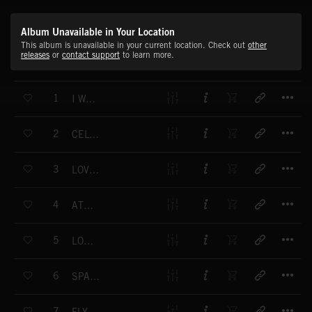
Album Unavailable in Your Location
This album is unavailable in your current location. Check out
other
releases
or
contact support
to learn more.
T
1
I WANT YOU A
T
2
CELTIC ISLANDS A
T
3
LOVE AND SOUL A
T
4
ATTRACTIVE A
T
5
LOVING U A
T
6
SPANISH FANTASY A
T
7