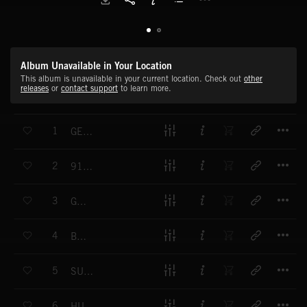
Album Unavailable in Your Location
This album is unavailable in your current location. Check out
other
releases
or
contact support
to learn more.
T
1
GENTILLE
T
2
911 TRAGIC
T
3
GOT U 1
T
4
BET
T
5
SUNNY DISPOSITION
T
6
HUSTLE HARD