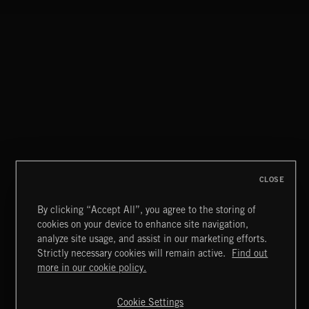
SYMPHONIC RAP
CLOSE
By clicking “Accept All”, you agree to the storing of
cookies on your device to enhance site navigation,
INDIE ROCK
analyze site usage, and assist in our marketing efforts.
Strictly necessary cookies will remain active.
Find out
Extreme Music
more in our cookie policy.
Copyright © 2026 Extreme Music Library Ltd. All Rights
Reserved.
Cookie Settings
Terms & Conditions
Cookies Policy
Privacy Policy