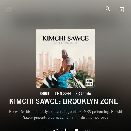
S
K
SHN0044
SHINE
14 min
KIMCHI SAWCE: BROOKLYN ZONE
Known for his unique style of sampling and live MK3 performing, Kimchi
Sawce presents a collection of minimalist hip hop beds