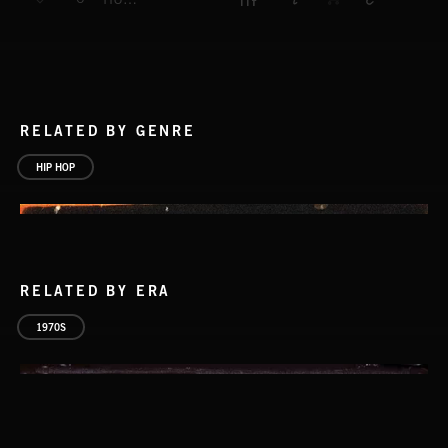
RELATED BY GENRE
HIP HOP
RELATED BY ERA
1970S