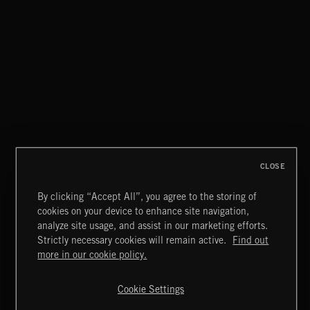
AURORA
HVNDS
CLOSE
By clicking “Accept All”, you agree to the storing of
cookies on your device to enhance site navigation,
CREATION
analyze site usage, and assist in our marketing efforts.
Strictly necessary cookies will remain active.
Find out
Extreme Music
more in our cookie policy.
Copyright © 2026 Extreme Music Library Ltd. All Rights
Reserved.
Cookie Settings
Terms & Conditions
Cookies Policy
Privacy Policy
UK Modern Slavery Act
CA Privacy Notice