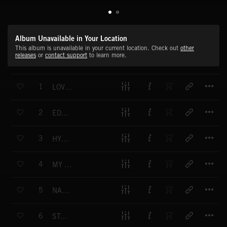
Album Unavailable in Your Location
This album is unavailable in your current location. Check out
other
releases
or
contact support
to learn more.
T
1
LOVE IN SLOW MOTION
T
2
EDGE OF THE CITY
T
3
HYMN OF THE NIGHT
T
4
MY HYPNOTIC FRIEND
T
5
NAUTICAL DAWN
T
6
STAY GOLD