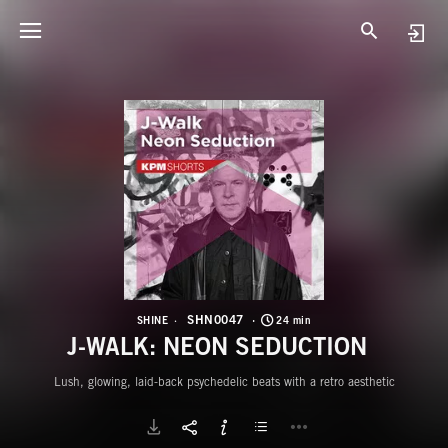
S
J
SHN0047
SHINE
24 min
J-WALK: NEON SEDUCTION
Lush, glowing, laid-back psychedelic beats with a retro aesthetic