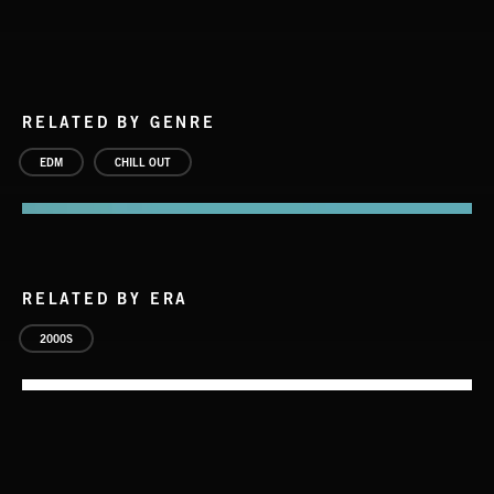
RELATED BY GENRE
EDM
CHILL OUT
RELATED BY ERA
2000S