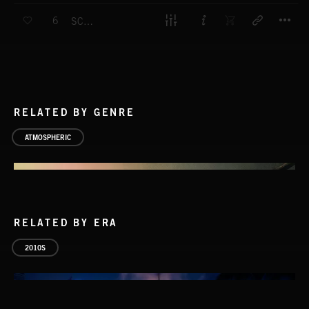
T
6
SCOURGE
RELATED BY GENRE
ATMOSPHERIC
RELATED BY ERA
2010S