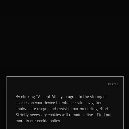
STASIS 2
CLOSE
By clicking “Accept All”, you agree to the storing of
cookies on your device to enhance site navigation,
MIAMI POP
analyze site usage, and assist in our marketing efforts.
Strictly necessary cookies will remain active.
Find out
Extreme Music
more in our cookie policy.
Copyright © 2026 Extreme Music Library Ltd. All Rights