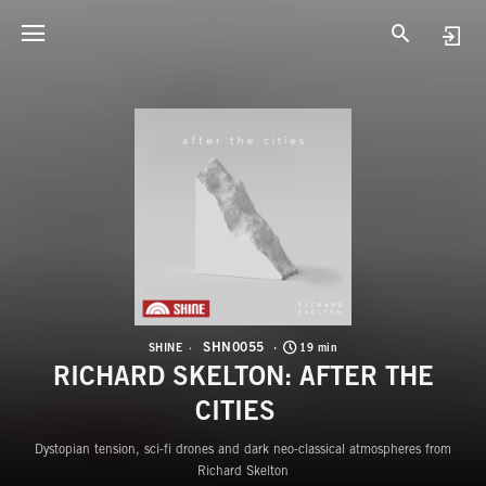
S
R
SHN0055
SHINE
19 min
RICHARD SKELTON: AFTER THE
CITIES
Dystopian tension, sci-fi drones and dark neo-classical atmospheres from
Richard Skelton