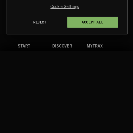
Reserved.
Cookie Settings
Terms & Conditions
Cookies Policy
Privacy Policy
UK Modern Slavery Act
CA Privacy Notice
Do Not Share My Personal Information
REJECT
ACCEPT ALL
4d7b08da0 US
START
DISCOVER
MYTRAX
Home
Releases
Dashboard
Discover
Playlists
Favorites
Search
Talent
Mixes
Labels
COMPANY
CONTACT
FOLLOW US
Blog
Message Us
Facebook
Merch
FAQ
Instagram
Fastrax
YouTube
Tutorials
Spotify