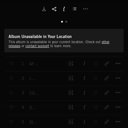
Album Unavailable in Your Location
This album is unavailable in your current location. Check out
other
releases
or
contact support
to learn more.
T
1
AFTERMATH
T
2
LUMEN
T
3
COGNITION
T
4
DEBRIS
T
5
DIVERSION