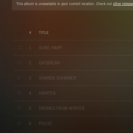
This album is unavailable in your current location. Check out
other release
#
TITLE
SURE HARP
1
DAYBREAK
2
SHARDS SHIMMER
3
HARPEN
4
DRONES FROM WINTER
5
PULSE
6