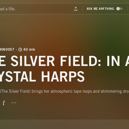
SHN0057
40 min
E SILVER FIELD: IN 
YSTAL HARPS
(The Silver Field) brings her atmospheric tape loops and shimmering dr
BUTTON