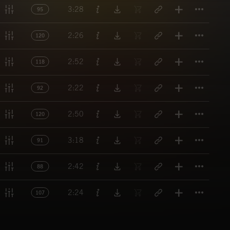
Titl
3:28
95
Titl
2:26
120
Titl
2:52
118
Titl
2:22
92
Titl
2:50
120
Titl
3:18
91
Titl
2:42
88
Titl
2:24
107