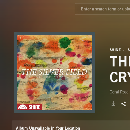
SHINE
TH
CR
Coral Rose 
Album Unavailable in Your Location