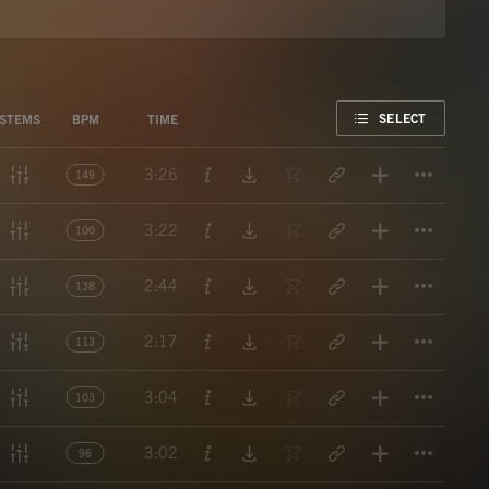
FAVORITE
SELECT
STEMS
BPM
TIME
Titl
3:26
149
Titl
3:22
100
Titl
2:44
138
Titl
2:17
113
Titl
3:04
103
Titl
3:02
96