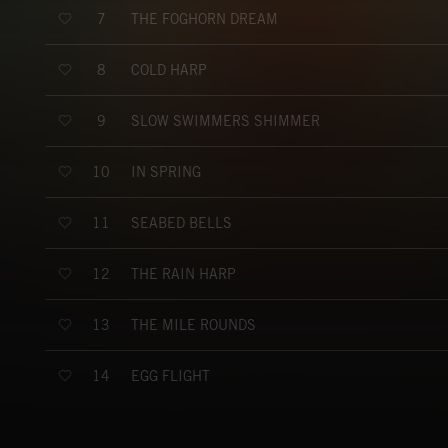
THE FOGHORN DREAM
7
COLD HARP
8
SLOW SWIMMERS SHIMMER
9
IN SPRING
10
SEABED BELLS
11
THE RAIN HARP
12
THE MILE ROUNDS
13
EGG FLIGHT
14