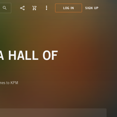
LOG IN
SIGN UP
SHN0
THE 
A HALL OF
ones to KPM