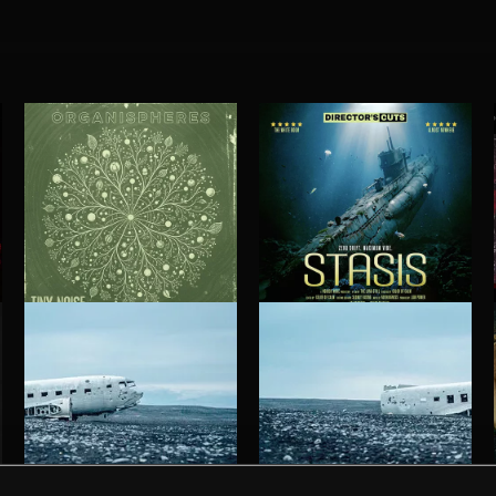
ORGANISPHERES
STASIS