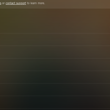
s
or
contact support
to learn more.