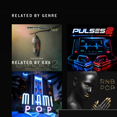
RELATED BY GENRE
RELATED BY ERA
STASIS 2
PULSES 2