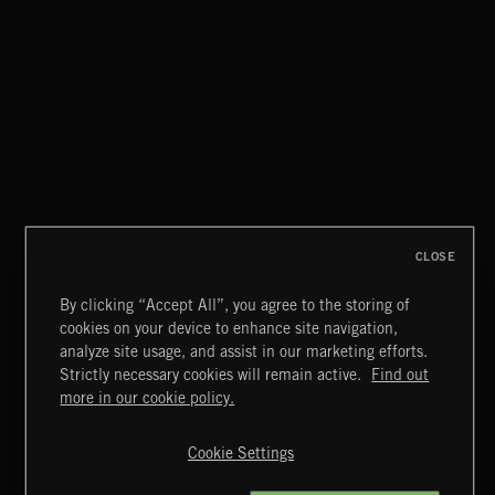
THIS IS HOW IT ALWAYS ENDS
FRANCES
CLOSE
By clicking “Accept All”, you agree to the storing of
cookies on your device to enhance site navigation,
MIAMI POP
analyze site usage, and assist in our marketing efforts.
Strictly necessary cookies will remain active.
Find out
Extreme Music
more in our cookie policy.
Copyright © 2026 Extreme Music Library Ltd. All Rights
Reserved.
Cookie Settings
Terms & Conditions
Cookies Policy
Privacy Policy
UK Modern Slavery Act
CA Privacy Notice