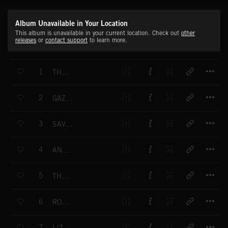
Album Unavailable in Your Location
This album is unavailable in your current location. Check out
other
releases
or
contact support
to learn more.
T
1
THE FEAST BEGINS
T
2
GAZELLE CHASE
T
3
SAVANNAH CHASE
T
4
AN EFFICIENT KILLER
T
5
THE ASSASSIN MOVES
T
6
ROGUE ADULT
T
7