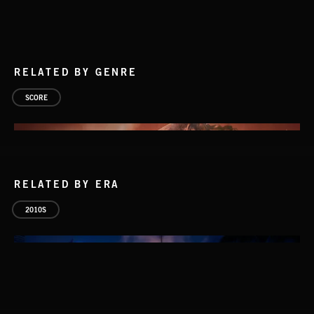
RELATED BY GENRE
SCORE
RELATED BY ERA
2010S