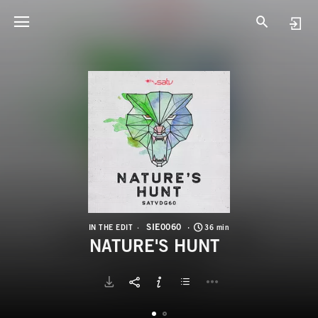
S
N
SIE0060
IN THE EDIT
36 min
NATURE'S HUNT