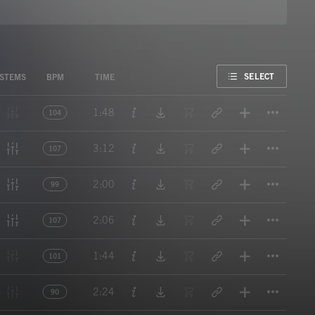
FAVORITE
SELECT
STEMS
BPM
TIME
Titl
1:48
104
Titl
3:12
107
Titl
2:00
99
Titl
2:06
107
Titl
1:44
101
Titl
2:24
90