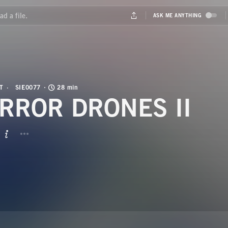
T
SIE0077
28 min
RROR DRONES II
BUTTON