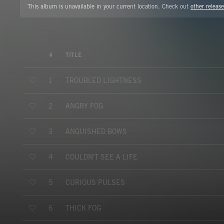
This album is unavailable in your current location. Check out
other release
#
TITLE
TROUBLED LIGHTNESS
1
ANGRY FOG
2
ANGUISHED BOWS
3
COULDN'T SEE A LIFE
4
CURIOUS PULSES
5
THICK FOG
6