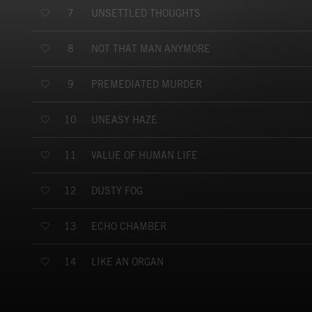
UNSETTLED THOUGHTS
7
NOT THAT MAN ANYMORE
8
PREMEDIATED MURDER
9
UNEASY HAZE
10
VALUE OF HUMAN LIFE
11
DUSTY FOG
12
ECHO CHAMBER
13
LIKE AN ORGAN
14