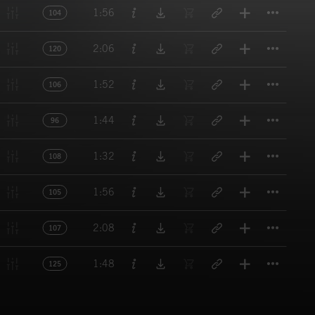
Titl
1:56
104
Titl
2:06
120
Titl
1:52
106
Titl
1:44
96
Titl
1:32
108
Titl
1:56
105
Titl
2:08
107
Titl
1:48
125