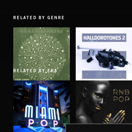
RELATED BY GENRE
RELATED BY ERA
ORGANISPHERES
HALLDOROTONES 2