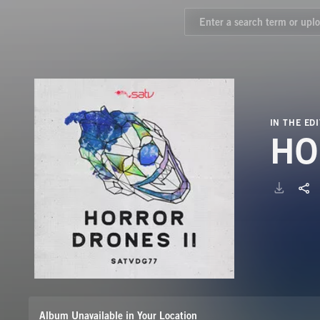
IN THE EDI
HO
Album Unavailable in Your Location