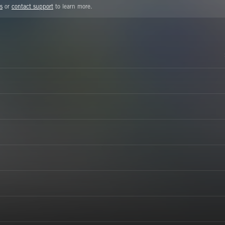
s
or
contact support
to learn more.