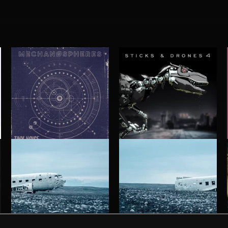
MECHANØSPHERES
STICKS AND DRONES 4