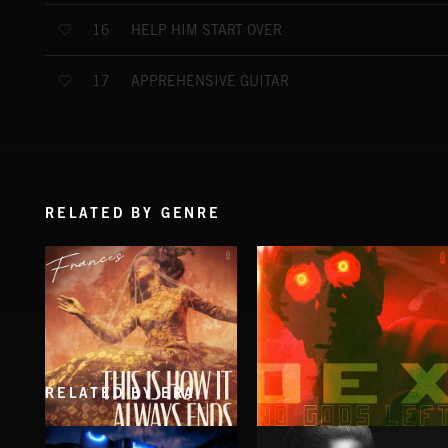
HELP HIM START OVER
16
APPREHENSIVE GUITAR
17
RELATED BY GENRE
RELATED BY ERA