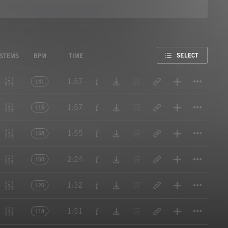
FAVORITE
SELECT
STEMS
BPM
TIME
Titl
1:57
141
Titl
1:57
116
Titl
1:55
168
Titl
2:24
100
Titl
1:32
120
Titl
1:51
118