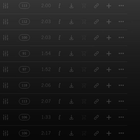
Titl
2:00
113
Titl
2:03
112
Titl
2:03
100
Titl
1:54
91
Titl
1:52
97
Titl
2:06
118
Titl
2:07
113
Titl
1:33
106
Titl
2:17
106