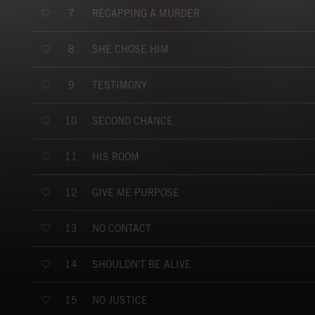
RECAPPING A MURDER
7
SHE CHOSE HIM
8
TESTIMONY
9
SECOND CHANCE
10
HIS ROOM
11
GIVE ME PURPOSE
12
NO CONTACT
13
SHOULDN'T BE ALIVE
14
NO JUSTICE
15