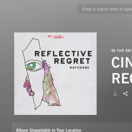
IN THE EDI
CI
RE
Album Unavailable in Your Location