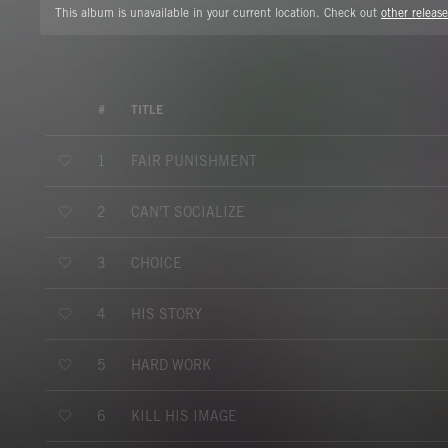
This album is unavailable in your current location. Check out
other release
#
TITLE
FAIR PUNISHMENT
1
CAN'T SOCIALIZE
2
CHOICE
3
HIS STORY
4
HARD WORK
5
KILL HIS IMAGE
6