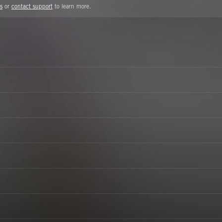
s
or
contact support
to learn more.