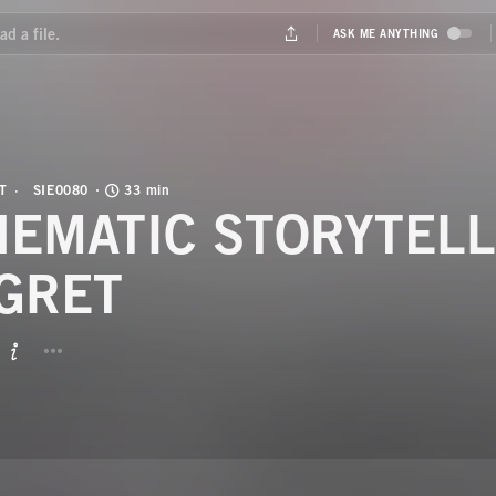
T
SIE0080
33 min
NEMATIC STORYTELL
GRET
BUTTON