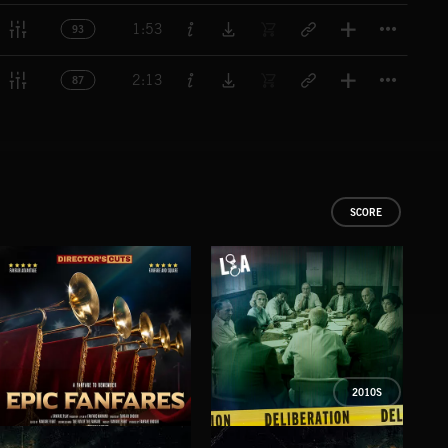
Titl
1:53
93
Titl
2:13
87
SCORE
2010S