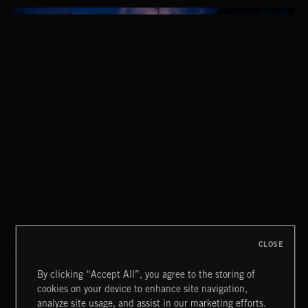
THIS IS HOW IT ALWAYS ENDS
FRANCES
CLOSE
By clicking “Accept All”, you agree to the storing of
cookies on your device to enhance site navigation,
MIAMI POP
analyze site usage, and assist in our marketing efforts.