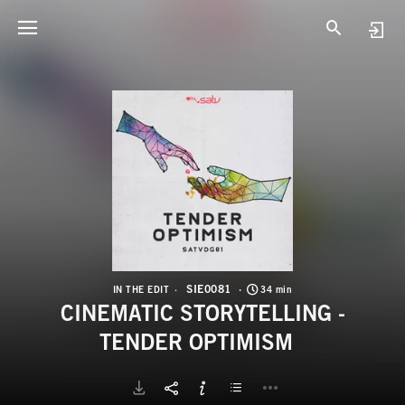
S
C
SIE0081
IN THE EDIT
34 min
CINEMATIC STORYTELLING -
TENDER OPTIMISM