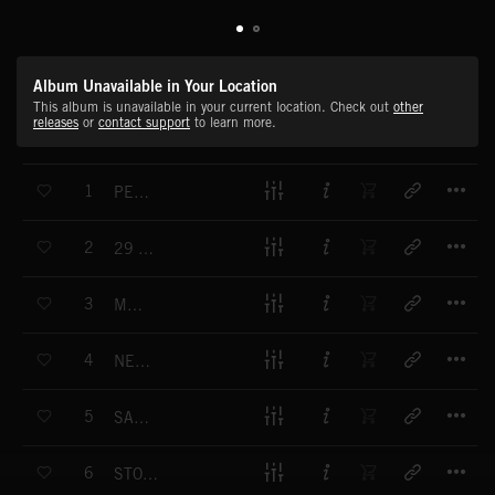
Album Unavailable in Your Location
This album is unavailable in your current location. Check out
other
releases
or
contact support
to learn more.
T
1
PEN PALS
T
2
29 YEARS AND 4 MONTHS
T
3
MAMA
T
4
NEW BEGINNINGS
T
5
SACRIFICE
T
6
STORY OF REDEMPTION