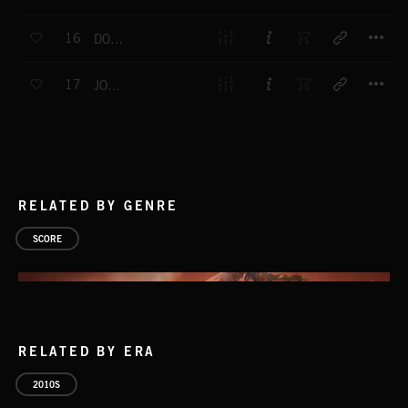
T
16
DON'T BE A STRANGER
T
17
JOHNNY BILL
RELATED BY GENRE
SCORE
RELATED BY ERA
2010S