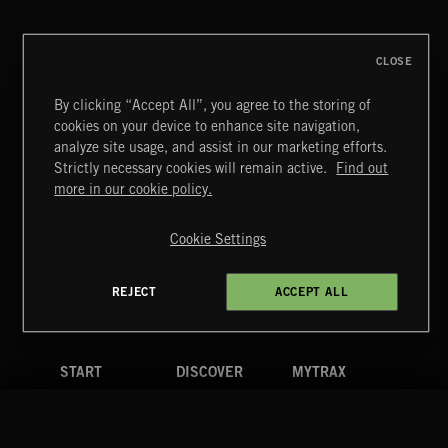
CLOSE
By clicking “Accept All”, you agree to the storing of
cookies on your device to enhance site navigation,
ARPEGGIOS 2
analyze site usage, and assist in our marketing efforts.
Strictly necessary cookies will remain active.
Find out
Extreme Music
more in our cookie policy.
Copyright © 2026 Extreme Music Library Ltd. All Rights
Reserved.
Cookie Settings
Terms & Conditions
Cookies Policy
Privacy Policy
UK Modern Slavery Act
CA Privacy Notice
Do Not Share My Personal Information
REJECT
ACCEPT ALL
4d7b08da0 US
START
DISCOVER
MYTRAX
Home
Releases
Dashboard
Discover
Playlists
Favorites