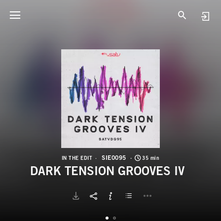
S
D
SIE0095
IN THE EDIT
35 min
DARK TENSION GROOVES IV