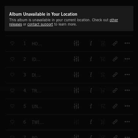
Album Unavailable in Your Location
This album is unavailable in your current location. Check out
other
releases
or
contact support
to learn more.
T
1
HOVERING
T
2
IDENTITIES
T
3
DISTURBED
T
4
TRACKING
T
5
UNCOVERING THE PAST
T
6
TWISTED PLANS
T
7