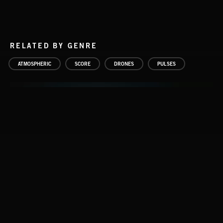
RELATED BY GENRE
ATMOSPHERIC
SCORE
DRONES
PULSES