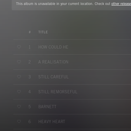
This album is unavailable in your current location. Check out
other release
#
TITLE
HOW COULD HE
1
A REALISATION
2
STILL CAREFUL
3
STILL REMORSEFUL
4
BARNETT
5
HEAVY HEART
6