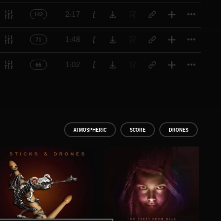
Titl
2:17
142
Titl
1:48
71
Titl
1:02
66
ATMOSPHERIC
SCORE
DRONES