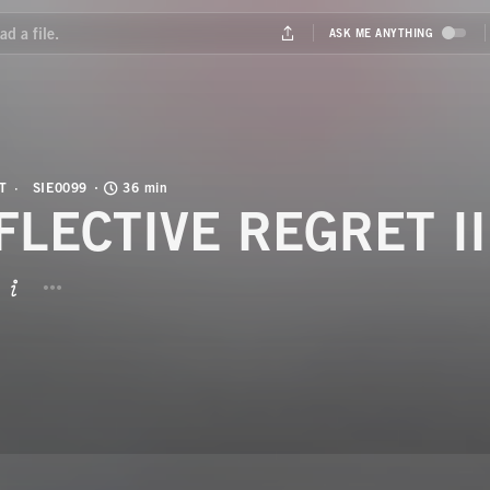
T
SIE0099
36 min
FLECTIVE REGRET II
BUTTON