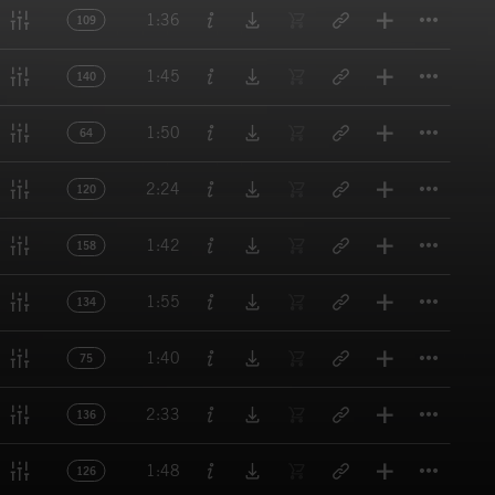
Titl
1:36
109
Titl
1:45
140
Titl
1:50
64
Titl
2:24
120
Titl
1:42
158
Titl
1:55
134
Titl
1:40
75
Titl
2:33
136
Titl
1:48
126