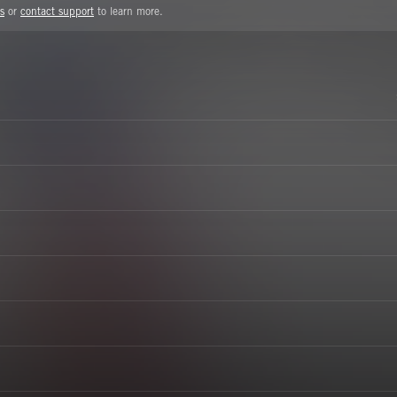
s
or
contact support
to learn more.