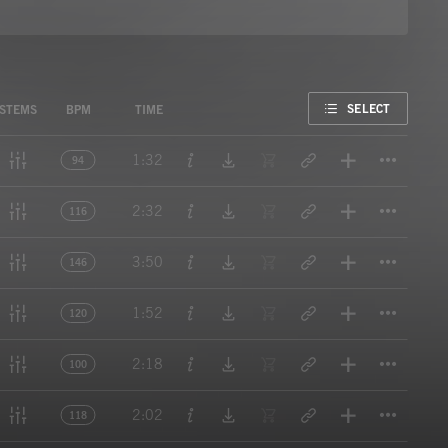
FAVORITE
SELECT
STEMS
BPM
TIME
Titl
1:32
94
Titl
2:32
116
Titl
3:50
146
Titl
1:52
120
Titl
2:18
100
Titl
2:02
118