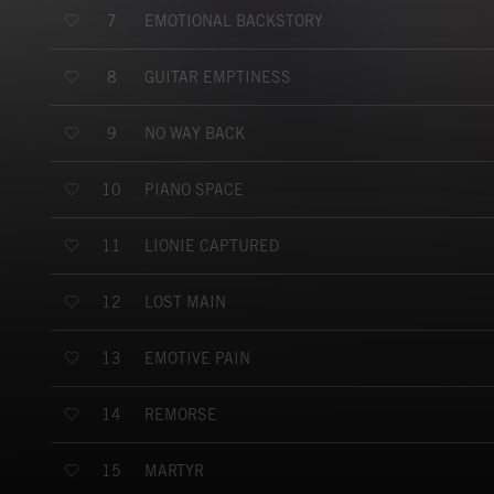
EMOTIONAL BACKSTORY
7
GUITAR EMPTINESS
8
NO WAY BACK
9
PIANO SPACE
10
LIONIE CAPTURED
11
LOST MAIN
12
EMOTIVE PAIN
13
REMORSE
14
MARTYR
15