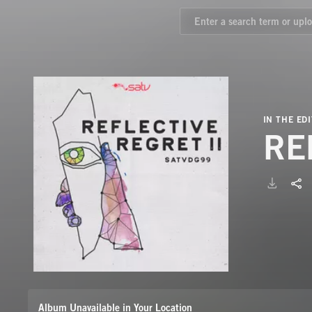
IN THE EDI
RE
Album Unavailable in Your Location