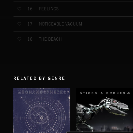
FEELINGS
16
NOTICEABLE VACUUM
17
THE BEACH
18
RELATED BY GENRE