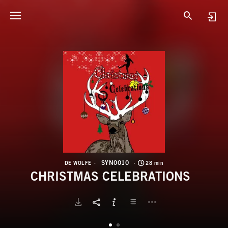
S
C
SYN0010
DE WOLFE
28 min
CHRISTMAS CELEBRATIONS