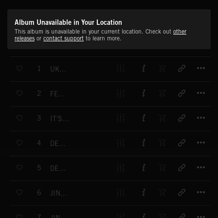
Album Unavailable in Your Location
This album is unavailable in your current location. Check out
other
releases
or
contact support
to learn more.
T
1
UKULELE CHRISTMAS
T
2
FESTIVE FUN
T
3
IT'S THAT TIME
T
4
DECK THE HALLS
T
5
DECK THE HALLS
T
6
JINGLE BELLS (VERSION 2)
T
7