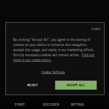
NOEL
CLOSE
By clicking “Accept All”, you agree to the storing of
cookies on your device to enhance site navigation,
MIAMI POP
analyze site usage, and assist in our marketing efforts.
Strictly necessary cookies will remain active.
Find out
Extreme Music
more in our cookie policy.
Copyright © 2026 Extreme Music Library Ltd. All Rights
Reserved.
Cookie Settings
Terms & Conditions
Cookies Policy
Privacy Policy
UK Modern Slavery Act
CA Privacy Notice
Do Not Share My Personal Information
REJECT
ACCEPT ALL
4d7b08da0 US
START
DISCOVER
MYTRAX