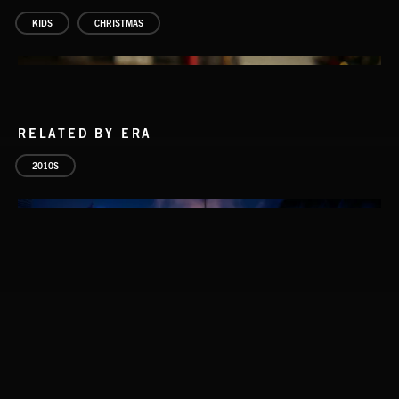
KIDS
CHRISTMAS
RELATED BY ERA
2010S