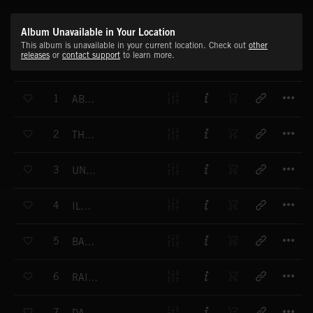
Album Unavailable in Your Location
This album is unavailable in your current location. Check out
other
releases
or
contact support
to learn more.
T
1
ABANDONED STREETS
T
2
THE DECOY
T
3
UNDERGROUND
T
4
ILLUSION
T
5
BALLISTIC
T
6
RAIN MOUNTAIN
T
7