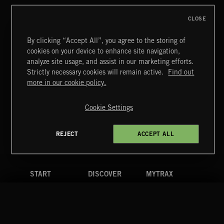
CLOSE
By clicking “Accept All”, you agree to the storing of
cookies on your device to enhance site navigation,
MIAMI POP
analyze site usage, and assist in our marketing efforts.
Strictly necessary cookies will remain active.
Find out
Extreme Music
more in our cookie policy.
Copyright © 2026 Extreme Music Library Ltd. All Rights
Reserved.
Cookie Settings
Terms & Conditions
Cookies Policy
Privacy Policy
UK Modern Slavery Act
CA Privacy Notice
Do Not Share My Personal Information
REJECT
ACCEPT ALL
4d7b08da0 US
START
DISCOVER
MYTRAX
Home
Releases
Dashboard
Discover
Playlists
Favorites
Search
Talent
Mixes