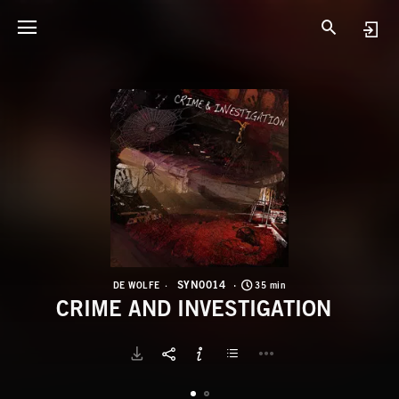
S
C
SYN0014
DE WOLFE
35 min
CRIME AND INVESTIGATION