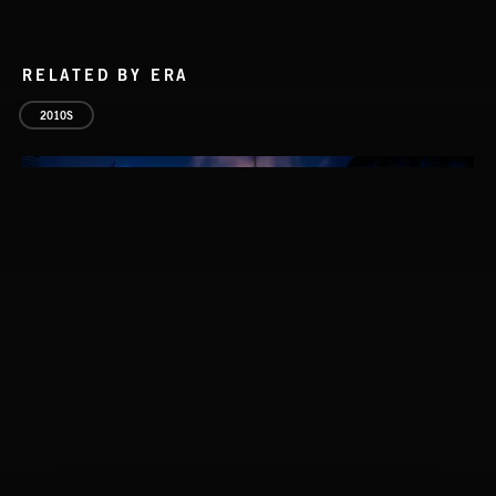
RELATED BY ERA
2010S
CLASSICAL POP