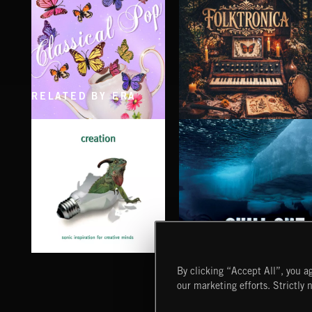
RELATED BY ERA
CLASSICAL POP
FOLKTRONICA
CHILL OUT
CREATION
By clicking “Accept All”, you ag
our marketing efforts. Strictly 
Extreme Music