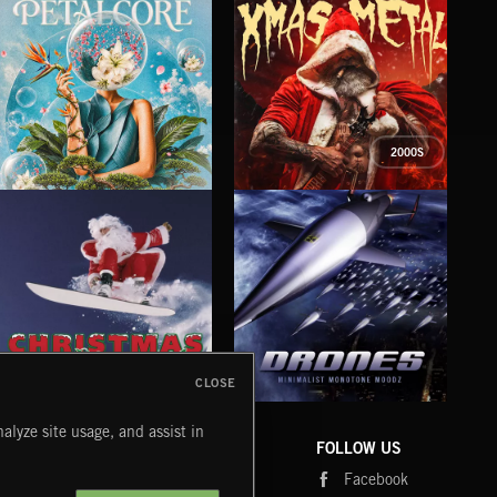
2000S
PETALCORE
XMAS METAL
SY
CLOSE
DRONES
CHRISTMAS BIZARRE!
PR
alyze site usage, and assist in
COMPANY
CONTACT
FOLLOW US
Blog
Message Us
Facebook