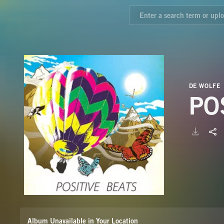
DE WOLFE
PO
Album Unavailable in Your Location