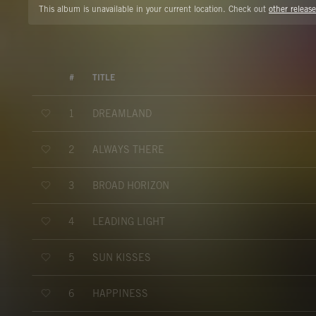
This album is unavailable in your current location. Check out
other release
#
TITLE
DREAMLAND
1
ALWAYS THERE
2
BROAD HORIZON
3
LEADING LIGHT
4
SUN KISSES
5
HAPPINESS
6