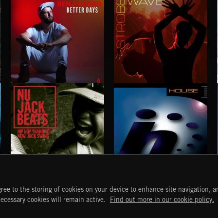
BETTER DAYS
STROBEWAVE
BENJ HEARD
NU JACK BEATS
HOUSE
ree to the storing of cookies on your device to enhance site navigation, an
START
DISCOVER
MYTRAX
necessary cookies will remain active.
Find out more in our cookie policy.
Home
Releases
Dashboard