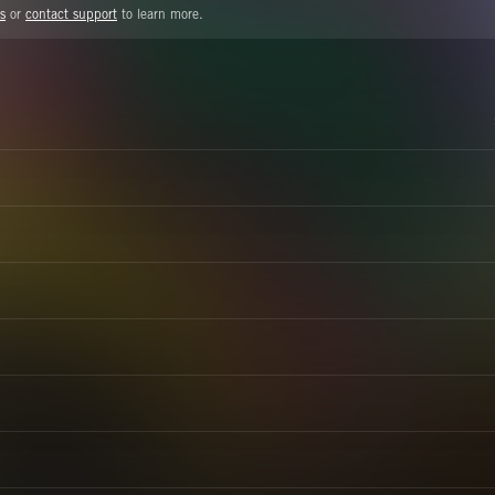
s
or
contact support
to learn more.