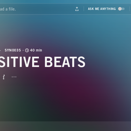
SYN0035
40 min
SITIVE BEATS
BUTTON