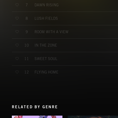
DAWN RISING
7
LUSH FIELDS
8
ROOM WITH A VIEW
9
IN THE ZONE
10
SWEET SOUL
11
FLYING HOME
12
RELATED BY GENRE