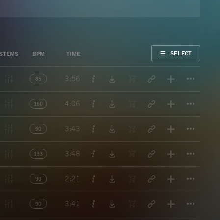
FAVORITE
SELECT
STEMS
BPM
TIME
Titl
3:56
85
Titl
4:06
160
Titl
3:43
90
Titl
3:48
133
Titl
2:21
90
Titl
3:41
90