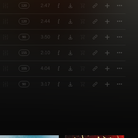
Titl
2:47
120
Titl
2:44
120
Titl
3:50
90
Titl
2:10
155
Titl
4:04
105
Titl
3:17
90