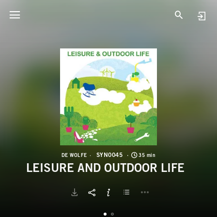
S
L
SYN0045
DE WOLFE
35 min
LEISURE AND OUTDOOR LIFE