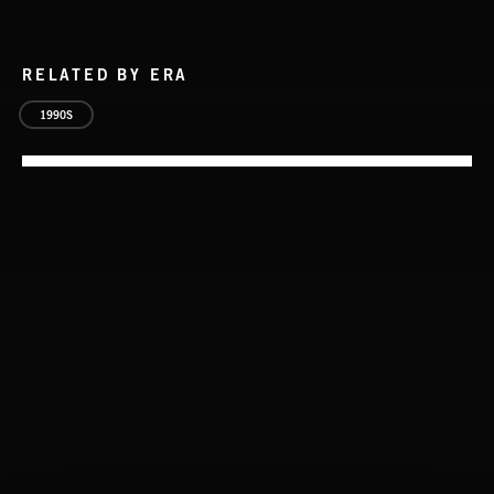
RELATED BY ERA
1990S
CLASSICAL POP