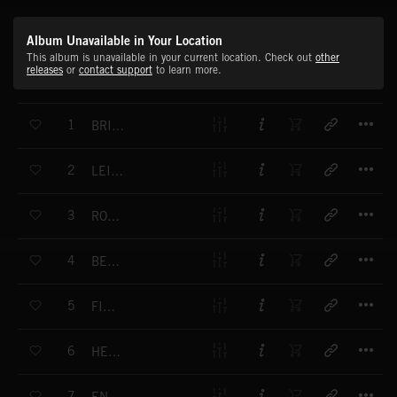
Album Unavailable in Your Location
This album is unavailable in your current location. Check out
other
releases
or
contact support
to learn more.
T
1
BRIGHT NEW DAY
T
2
LEISURE TIME
T
3
ROAD TRIP
T
4
BECALMED
T
5
FIREFLIES
T
6
HEADING HOME
T
7