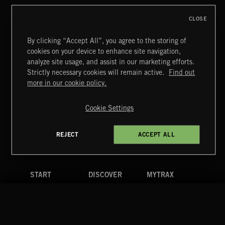
CLOSE
By clicking “Accept All”, you agree to the storing of
cookies on your device to enhance site navigation,
CREATION
analyze site usage, and assist in our marketing efforts.
Strictly necessary cookies will remain active.
Find out
Extreme Music
more in our cookie policy.
Copyright © 2026 Extreme Music Library Ltd. All Rights
Reserved.
Cookie Settings
Terms & Conditions
Cookies Policy
Privacy Policy
UK Modern Slavery Act
CA Privacy Notice
Do Not Share My Personal Information
REJECT
ACCEPT ALL
4d7b08da0 US
START
DISCOVER
MYTRAX
Home
Releases
Dashboard
Discover
Playlists
Favorites
Search
Talent
Mixes