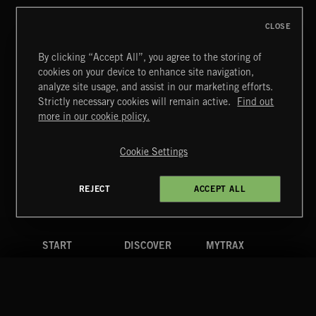
CLOSE
By clicking “Accept All”, you agree to the storing of
cookies on your device to enhance site navigation,
CREATION
analyze site usage, and assist in our marketing efforts.
Strictly necessary cookies will remain active.
Find out
Extreme Music
more in our cookie policy.
Copyright © 2026 Extreme Music Library Ltd. All Rights
Reserved.
Cookie Settings
Terms & Conditions
Cookies Policy
Privacy Policy
UK Modern Slavery Act
CA Privacy Notice
Do Not Share My Personal Information
REJECT
ACCEPT ALL
4d7b08da0 US
START
DISCOVER
MYTRAX
Home
Releases
Dashboard
Discover
Playlists
Favorites
Search
Talent
Mixes