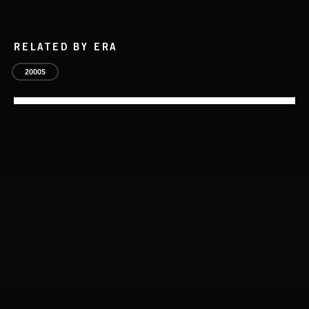
RELATED BY ERA
2000S
CLASSICAL POP