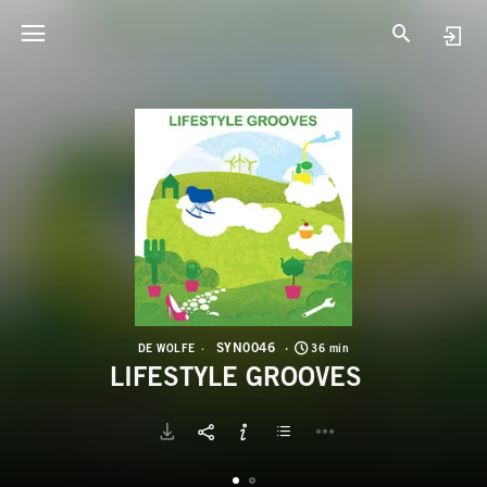
S
L
SYN0046
DE WOLFE
36 min
LIFESTYLE GROOVES