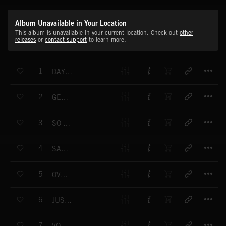
Album Unavailable in Your Location
This album is unavailable in your current location. Check out
other
releases
or
contact support
to learn more.
T
1
DAYS LIKE THESE
T
2
GET GROOVIN'
T
3
SO SMOOTH
T
4
SALAMANDER
T
5
OVERDUBBED
T
6
JUST LIKE THAT
T
7