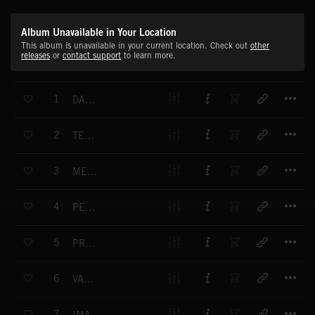
Album Unavailable in Your Location
This album is unavailable in your current location. Check out
other
releases
or
contact support
to learn more.
T
1
DANCING UNDER THE STARS
T
2
TENDER MOMENT
T
3
MELANCHOLY MOOD
T
4
PERFECT MOMENT
T
5
PRETTY KITTY
T
6
VALENTINE
T
7