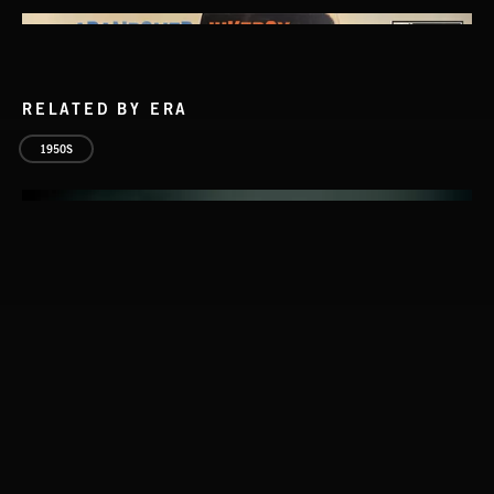
RELATED BY ERA
1950S
SPY VS. SPY