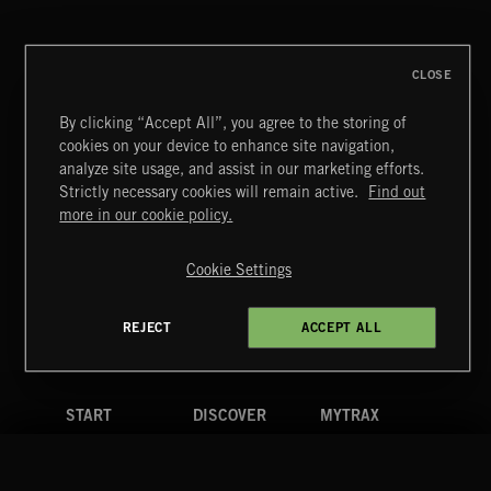
ABANDONED JUKEBOX
CLOSE
By clicking “Accept All”, you agree to the storing of
cookies on your device to enhance site navigation,
JAZZ
analyze site usage, and assist in our marketing efforts.
Strictly necessary cookies will remain active.
Find out
Extreme Music
more in our cookie policy.
Copyright © 2026 Extreme Music Library Ltd. All Rights
Reserved.
Cookie Settings
Terms & Conditions
Cookies Policy
Privacy Policy
UK Modern Slavery Act
CA Privacy Notice
Do Not Share My Personal Information
REJECT
ACCEPT ALL
4d7b08da0 US
START
DISCOVER
MYTRAX
Home
Releases
Dashboard
Discover
Playlists
Favorites