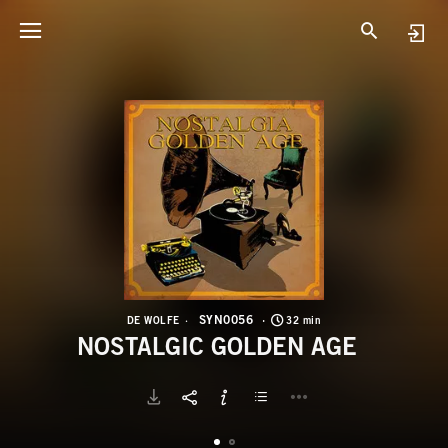
S
N
SYN0056
DE WOLFE
32 min
NOSTALGIC GOLDEN AGE