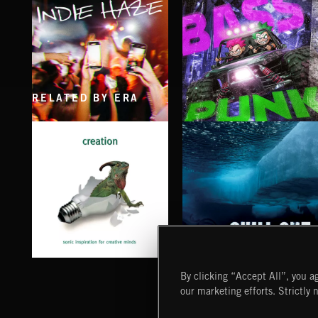
RELATED BY ERA
INDIE HAZE
BASS PUNK
CHILL OUT
CREATION
By clicking “Accept All”, you ag
our marketing efforts. Strictly 
Extreme Music