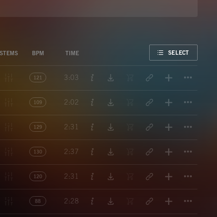
FAVORITE
SELECT
STEMS
BPM
TIME
Titl
3:03
121
Titl
2:02
109
Titl
2:31
129
Titl
2:37
130
Titl
2:31
120
Titl
2:28
88