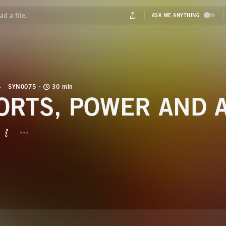
SYN0075
30 min
ORTS, POWER AND 
BUTTON