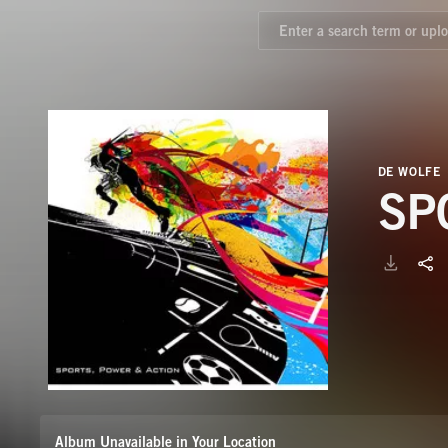
DE WOLFE
SP
Album Unavailable in Your Location