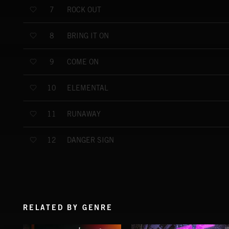
ROCK OUT
7
BRING IT ON
8
COME ON
9
ELEMENTAL
10
RUNAWAY
11
DANGER SIGN
12
RELATED BY GENRE