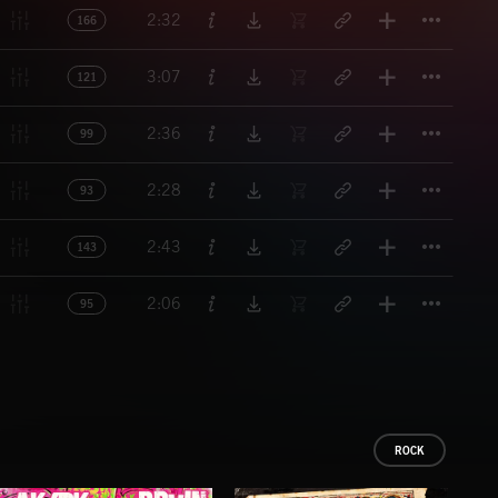
Titl
2:32
166
Titl
3:07
121
Titl
2:36
99
Titl
2:28
93
Titl
2:43
143
Titl
2:06
95
ROCK