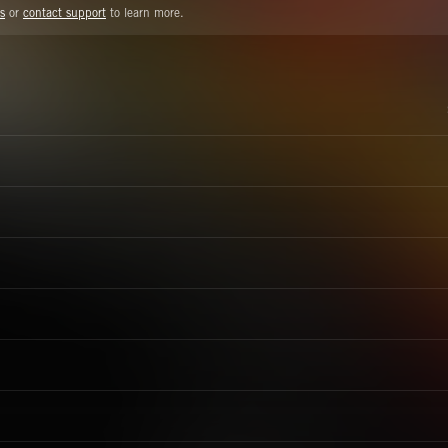
s
or
contact support
to learn more.