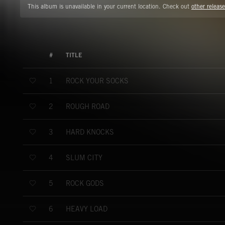
This album is unavailable in your current location. Check out
other release
#
TITLE
ROCK YOUR SOCKS
1
ROUGH ROAD
2
HARD KNOCKS
3
SLUM CITY
4
ROCK GODS
5
HEAVY LOAD
6