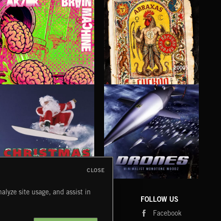
2000S
BRAIN MACHINE
CUCKOO
FO
AK/DK
ABRAXAS
LUNA
CLOSE
DRONES
CHRISTMAS BIZARRE!
PR
alyze site usage, and assist in
COMPANY
CONTACT
FOLLOW US
Blog
Message Us
Facebook