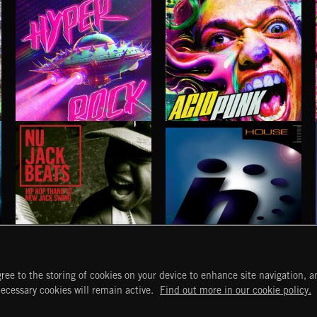
HYPER ROCK
ACID PUNK
NU JACK BEATS
HOUSE
ree to the storing of cookies on your device to enhance site navigation, an
START
DISCOVER
MYTRAX
necessary cookies will remain active.
Find out more in our cookie policy.
Home
Releases
Dashboard