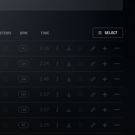
FAVORITE
SELECT
STEMS
BPM
TIME
Titl
2:16
141
Titl
2:24
124
Titl
2:46
106
Titl
2:57
155
Titl
3:57
110
Titl
2:15
87