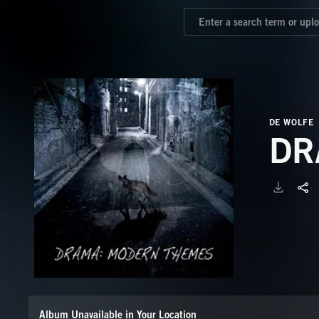
DE WOLFE
DR
Album Unavailable in Your Location