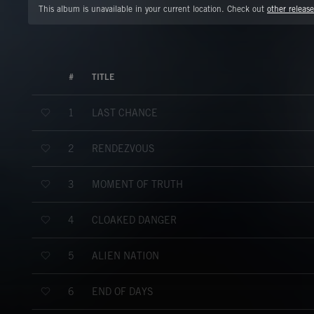
This album is unavailable in your current location. Check out
other release
#
TITLE
LAST CHANCE
1
RENDEZVOUS
2
MOMENT OF TRUTH
3
CLOAKED DANGER
4
ALIEN NATION
5
END OF DAYS
6