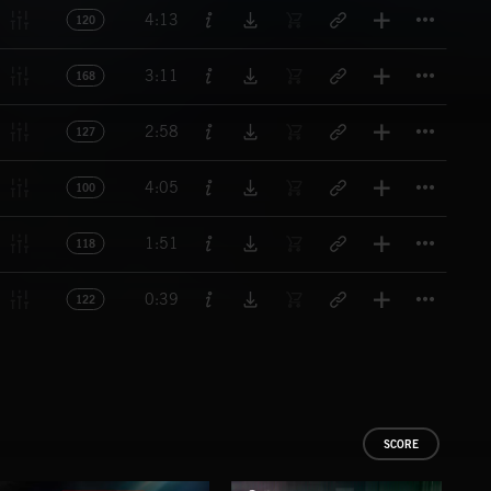
Titl
4:13
120
Titl
3:11
168
Titl
2:58
127
Titl
4:05
100
Titl
1:51
118
Titl
0:39
122
SCORE