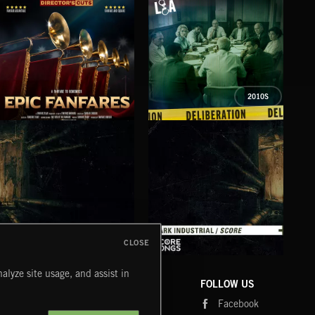
2010S
EPIC FANFARES
DELIBERATIONS
FLO
CLOSE
DARK INDUSTRIAL SONGS
DARK INDUSTRIAL SCORE
AMB
alyze site usage, and assist in
COMPANY
CONTACT
FOLLOW US
Blog
Message Us
Facebook