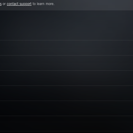
s
or
contact support
to learn more.