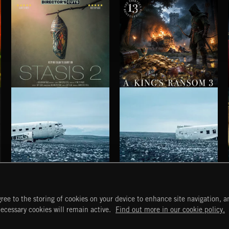
STASIS 2
A KING'S RANSOM 3
HAUNTING POST ROCK SONGS
HAUNTING POST ROCK SCORE
ree to the storing of cookies on your device to enhance site navigation, an
START
DISCOVER
MYTRAX
necessary cookies will remain active.
Find out more in our cookie policy.
Home
Releases
Dashboard