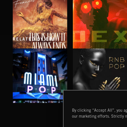
RELATED BY ERA
THIS IS HOW IT ALWAYS ENDS
NO GODS LEFT
FRANCES
DEX
MIAMI POP
RNB POP
By clicking “Accept All”, you ag
our marketing efforts. Strictly 
Extreme Music