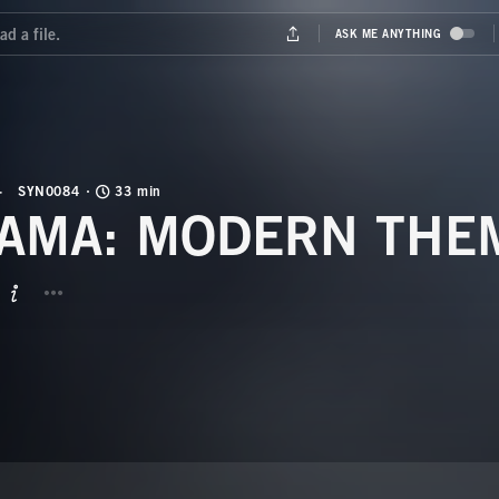
SYN0084
33 min
AMA: MODERN THE
BUTTON