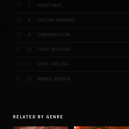
HEAVY RAIN
7
CASTING SHADOWS
8
CONFRONTATION
9
FIGHT OR FLIGHT
10
UNTIL THE END
11
RABBLE ROUSER
12
RELATED BY GENRE