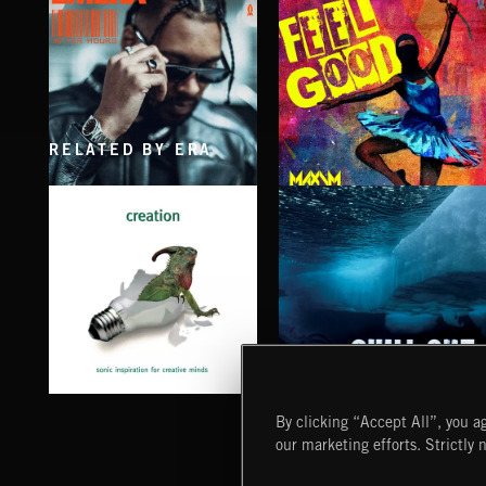
RELATED BY ERA
AFTER HOURS
FEEL GOOD
EMEKA
MAXIM PRESENTS
CHILL OUT
CREATION
By clicking “Accept All”, you ag
our marketing efforts. Strictly 
Extreme Music