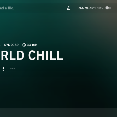
SYN0089
33 min
RLD CHILL
BUTTON