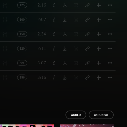
Titl
2:16
125
Titl
2:07
100
Titl
2:34
150
Titl
2:11
120
Titl
3:07
99
Titl
3:16
156
WORLD
AFROBEAT