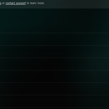
s
or
contact support
to learn more.