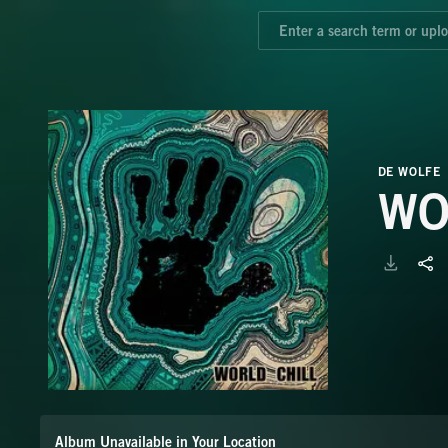
DE WOLFE
WO
Album Unavailable in Your Location