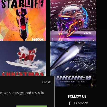
2000S
STARLIFE
HYPE UP
TE
MAXIM
VERB
QWIS
CLOSE
DRONES
CHRISTMAS BIZARRE!
PR
alyze site usage, and assist in
COMPANY
CONTACT
FOLLOW US
Blog
Message Us
Facebook