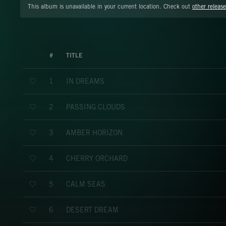
This album is unavailable in your current location. Check out
other release
#
TITLE
IN DREAMS
1
PASSING CLOUDS
2
AMBER HORIZON
3
CHERRY ORCHARD
4
CALM SEAS
5
DESERT DREAM
6