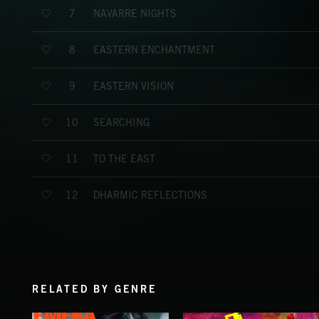
NAVARRE NIGHTS
7
EASTERN ENCHANTMENT
8
EASTERN VISION
9
SEARCHING
10
TO THE EAST
11
DHARMIC REFLECTIONS
12
RELATED BY GENRE