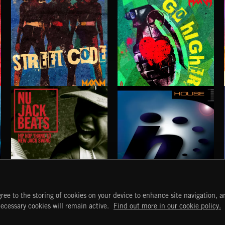
STREET CODE
GO HIGHER
MAXIM PRESENTS
MAXIM
NU JACK BEATS
HOUSE
ree to the storing of cookies on your device to enhance site navigation, an
START
DISCOVER
MYTRAX
necessary cookies will remain active.
Find out more in our cookie policy.
Home
Releases
Dashboard