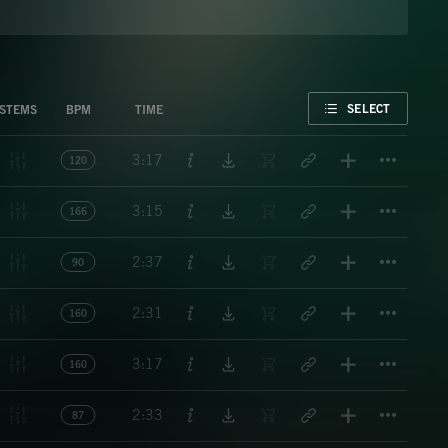
FAVORITE
SELECT
STEMS
BPM
TIME
Titl
3:17
120
Titl
3:15
166
Titl
2:37
90
Titl
2:31
160
Titl
3:17
160
Titl
2:33
87