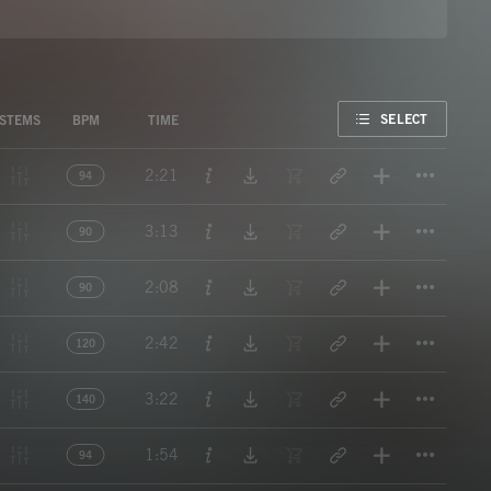
FAVORITE
SELECT
STEMS
BPM
TIME
Titl
2:21
94
Titl
3:13
90
Titl
2:08
90
Titl
2:42
120
Titl
3:22
140
Titl
1:54
94