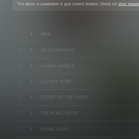
This album is unavailable in your current location. Check out
other release
#
TITLE
WILD SAVANNAH
1
SHANXI GARDEN
2
A LION'S HOME
3
SECRET OF THE SANDS
4
THE PEARL RIVER
5
SHIME DIAKO
6