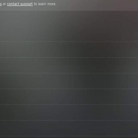
s
or
contact support
to learn more.