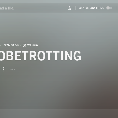
SYN0164
29 min
OBETROTTING
BUTTON