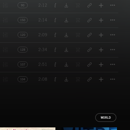
Titl
2:12
90
Titl
2:14
150
Titl
2:09
120
Titl
2:34
128
Titl
2:51
107
Titl
2:08
104
WORLD