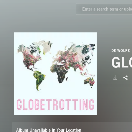
DE WOLFE
GL
Album Unavailable in Your Location