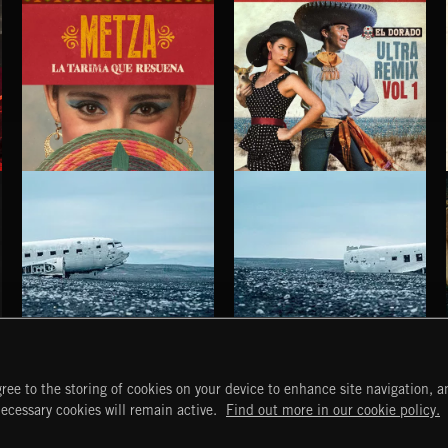
LA TARIMA QUE RESUENA
EL DORADO ULTRA REMIX VOL. 1
METZA
HAUNTING POST ROCK SONGS
HAUNTING POST ROCK SCORE
ree to the storing of cookies on your device to enhance site navigation, an
START
DISCOVER
MYTRAX
necessary cookies will remain active.
Find out more in our cookie policy.
Home
Releases
Dashboard