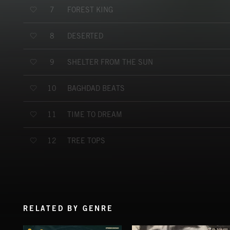
FOREST KING
7
DESERTED
8
SHELTER FROM THE SUN
9
BAGHDAD BEATS
10
TIME TO DREAM
11
TREE TOPS
12
RELATED BY GENRE