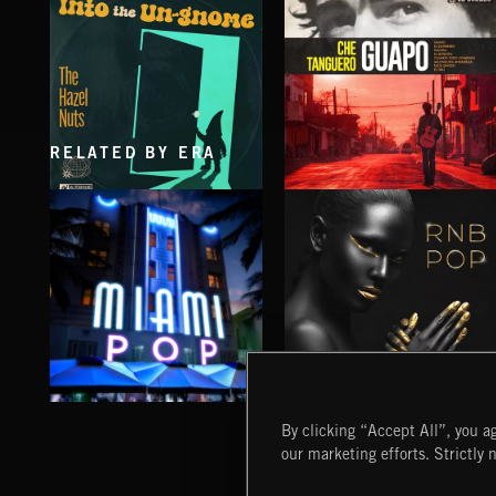
RELATED BY ERA
INTO THE UN-GNOME
GUAPO
ABANDONED JUKEBOX
CHE TANGUERO
MIAMI POP
RNB POP
By clicking “Accept All”, you ag
our marketing efforts. Strictly 
Extreme Music