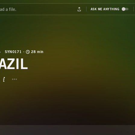
SYN0171
28 min
AZIL
BUTTON