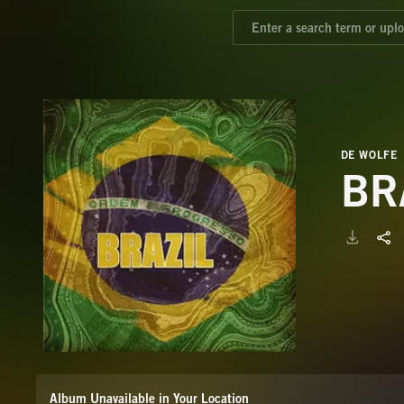
DE WOLFE
BR
Album Unavailable in Your Location