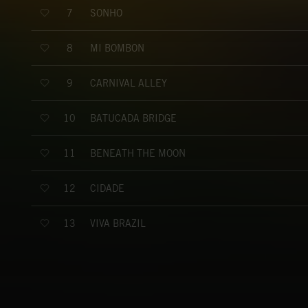
SONHO
7
MI BOMBON
8
CARNIVAL ALLEY
9
BATUCADA BRIDGE
10
BENEATH THE MOON
11
CIDADE
12
VIVA BRAZIL
13