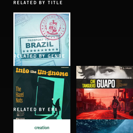
RELATED BY TITLE
RELATED BY GENRE
PASSPORT TO BRAZIL
RELATED BY ERA
INTO THE UN-GNOME
GUAPO