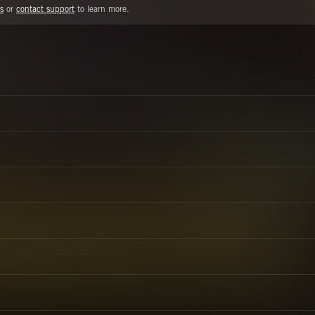
s
or
contact support
to learn more.