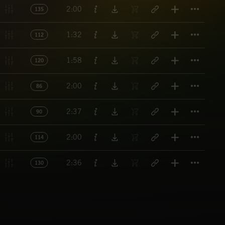
Titl
2:00
135
Titl
1:32
112
Titl
1:58
120
Titl
2:00
86
Titl
2:37
90
Titl
2:00
114
Titl
2:36
130