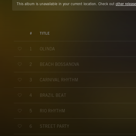
This album is unavailable in your current location. Check out
other release
#
TITLE
OLINDA
1
BEACH BOSSANOVA
2
CARNIVAL RHYTHM
3
BRAZIL BEAT
4
RIO RHYTHM
5
STREET PARTY
6