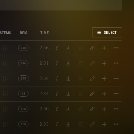
FAVORITE
SELECT
STEMS
BPM
TIME
Titl
2:36
140
Titl
2:01
116
Titl
2:34
140
Titl
2:34
95
Titl
2:00
100
Titl
2:03
130