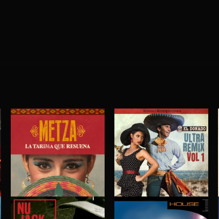
LA TARIMA QUE RESUENA
EL DORADO ULTRA REMIX VOL. 1