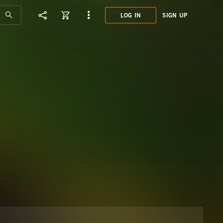
LOG IN
SIGN UP
SYN0
BRAZ