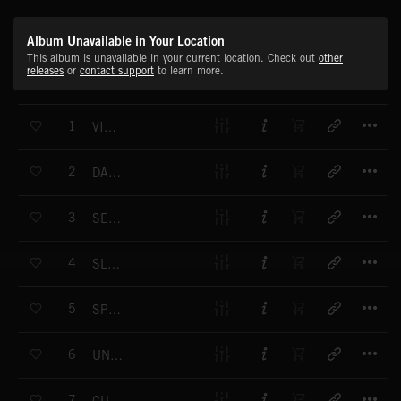
Album Unavailable in Your Location
This album is unavailable in your current location. Check out
other
releases
or
contact support
to learn more.
T
1
VIGILANTE
T
2
DANGEROUS LIAISON
T
3
SECRETS AND LIES
T
4
SLEEPER CELL
T
5
SPY CRAFT
T
6
UNFORGIVEN
T
7