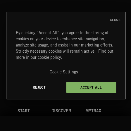
CLOSE
By clicking “Accept All”, you agree to the storing of
cookies on your device to enhance site navigation,
MIAMI POP
analyze site usage, and assist in our marketing efforts.
Strictly necessary cookies will remain active.
Find out
Extreme Music
more in our cookie policy.
Copyright © 2026 Extreme Music Library Ltd. All Rights
Reserved.
Cookie Settings
Terms & Conditions
Cookies Policy
Privacy Policy
UK Modern Slavery Act
CA Privacy Notice
Do Not Share My Personal Information
REJECT
ACCEPT ALL
4d7b08da0 US
START
DISCOVER
MYTRAX
Home
Releases
Dashboard
Discover
Playlists
Favorites