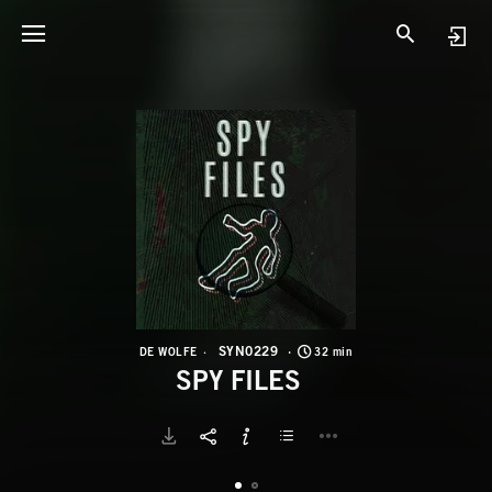
S
S
SYN0229
DE WOLFE
32 min
SPY FILES