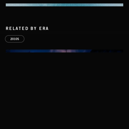
RELATED BY ERA
2010S
PETALCORE