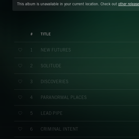
This album is unavailable in your current location. Check out
other release
#
TITLE
NEW FUTURES
1
SOLITUDE
2
DISCOVERIES
3
PARANORMAL PLACES
4
LEAD PIPE
5
CRIMINAL INTENT
6