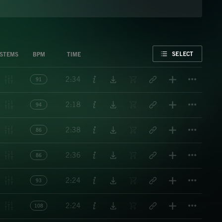
FAVORITE
SELECT
STEMS
BPM
TIME
Titl
2:34
91
Titl
2:18
94
Titl
2:38
86
Titl
2:36
86
Titl
2:24
93
Titl
2:24
108