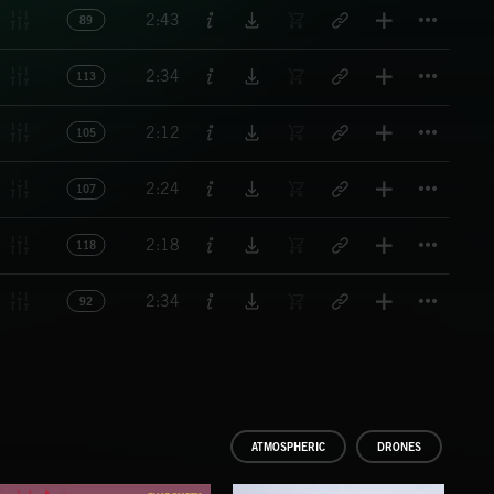
Titl
2:43
89
Titl
2:34
113
Titl
2:12
105
Titl
2:24
107
Titl
2:18
118
Titl
2:34
92
ATMOSPHERIC
DRONES