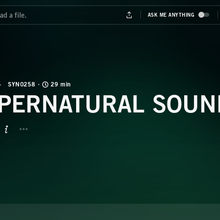
SYN0258
29 min
PERNATURAL SOUN
BUTTON