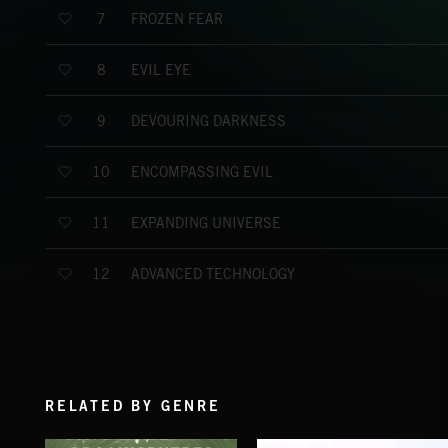
FROZEN FEAR
7
EVIL EYE
8
DEVOURING DARKNESS
9
ENCOMPASSING EVIL
10
EXPANDING UNIVERSE
11
ADVANCED TECHNOLOGY
12
RELATED BY GENRE