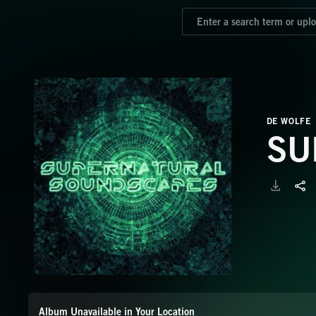
DE WOLFE
SU
Album Unavailable in Your Location