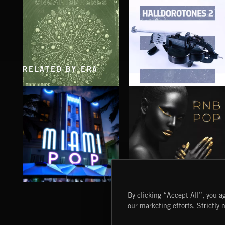
RELATED BY ERA
ORGANISPHERES
HALLDOROTONES 2
MIAMI POP
RNB POP
By clicking “Accept All”, you ag
our marketing efforts. Strictly 
Extreme Music