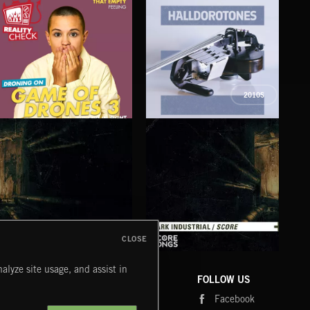
2010S
GAME OF DRONES 3
HALLDOROTONES
DIR
CLOSE
DARK INDUSTRIAL SONGS
DARK INDUSTRIAL SCORE
AMB
alyze site usage, and assist in
COMPANY
CONTACT
FOLLOW US
Blog
Message Us
Facebook