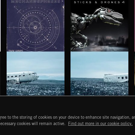
MECHANØSPHERES
STICKS AND DRONES 4
HAUNTING POST ROCK SONGS
HAUNTING POST ROCK SCORE
ree to the storing of cookies on your device to enhance site navigation, an
START
DISCOVER
MYTRAX
necessary cookies will remain active.
Find out more in our cookie policy.
Home
Releases
Dashboard