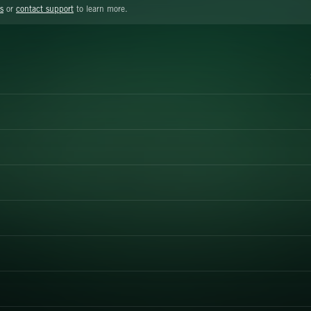
s
or
contact support
to learn more.