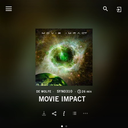
S
M
SYN0310
DE WOLFE
26 min
MOVIE IMPACT