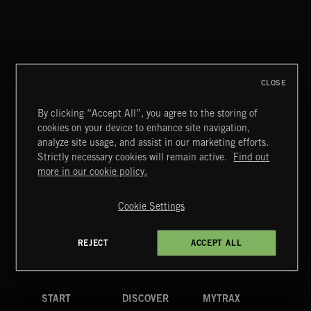
NO GODS LEFT
DEX
CLOSE
By clicking “Accept All”, you agree to the storing of
cookies on your device to enhance site navigation,
MIAMI POP
analyze site usage, and assist in our marketing efforts.
Strictly necessary cookies will remain active.
Find out
Extreme Music
more in our cookie policy.
Copyright © 2026 Extreme Music Library Ltd. All Rights
Reserved.
Cookie Settings
Terms & Conditions
Cookies Policy
Privacy Policy
UK Modern Slavery Act
CA Privacy Notice
Do Not Share My Personal Information
REJECT
ACCEPT ALL
4d7b08da0 US
START
DISCOVER
MYTRAX