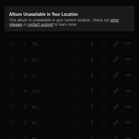
Album Unavailable in Your Location
This album is unavailable in your current location. Check out
other
releases
or
contact support
to learn more.
T
1
PANIC MACHINE
T
2
KILLING SEASON
T
3
CYBORG KILLER
T
4
IGNITION CONTROL
T
5
ASSASSINATION
T
6
APOCALYPSE
T
7