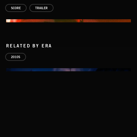
SCORE
TRAILER
RELATED BY ERA
2010S