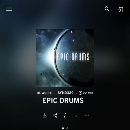
S
E
SYN0339
DE WOLFE
22 min
EPIC DRUMS