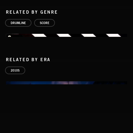
RELATED BY GENRE
DRUMLINE
SCORE
RELATED BY ERA
2010S