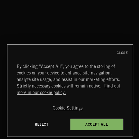
DRUMSCORES 3
CLOSE
By clicking “Accept All”, you agree to the storing of
cookies on your device to enhance site navigation,
MIAMI POP
analyze site usage, and assist in our marketing efforts.
Strictly necessary cookies will remain active.
Find out
Extreme Music
more in our cookie policy.
Copyright © 2026 Extreme Music Library Ltd. All Rights
Reserved.
Cookie Settings
Terms & Conditions
Cookies Policy
Privacy Policy
UK Modern Slavery Act
CA Privacy Notice
Do Not Share My Personal Information
REJECT
ACCEPT ALL
4d7b08da0 US