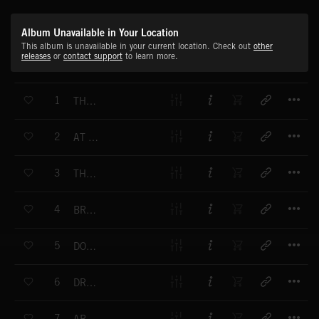
Album Unavailable in Your Location
This album is unavailable in your current location. Check out
other
releases
or
contact support
to learn more.
T
1
THE WINNERS
T
2
AT THE FINISH LINE
T
3
THE CHASE IS ON
T
4
BRACE FOR IMPACT
T
5
DOWN TO THE WIRE
T
6
DRUMATIC
T
7