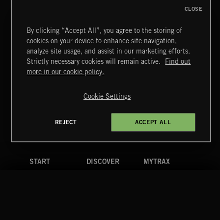
CLOSE
By clicking “Accept All”, you agree to the storing of
cookies on your device to enhance site navigation,
LE JAZZ HOT
analyze site usage, and assist in our marketing efforts.
AVENUE MONTAIGNE
Strictly necessary cookies will remain active.
Find out
Extreme Music
more in our cookie policy.
Copyright © 2026 Extreme Music Library Ltd. All Rights
Reserved.
Cookie Settings
Terms & Conditions
Cookies Policy
Privacy Policy
UK Modern Slavery Act
CA Privacy Notice
Do Not Share My Personal Information
REJECT
ACCEPT ALL
4d7b08da0 US
START
DISCOVER
MYTRAX
Home
Releases
Dashboard
Discover
Playlists
Favorites
Search
Talent
Mixes
Labels