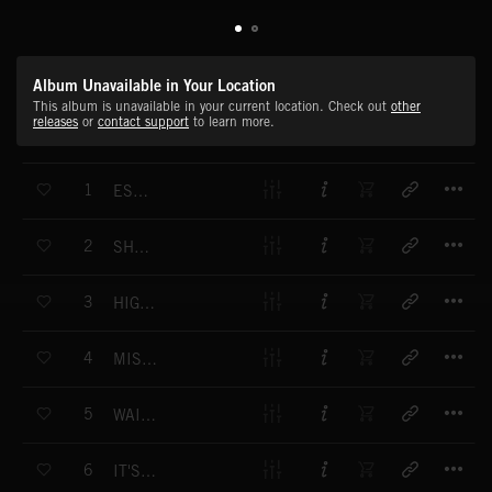
Album Unavailable in Your Location
This album is unavailable in your current location. Check out
other
releases
or
contact support
to learn more.
T
1
ESCAPADES
T
2
SHUFFLE AND SWING
T
3
HIGH SOCIETY
T
4
MISCHIEVOUSLY
T
5
WAITING FOR NEWS
T
6
IT'S A SWING THING