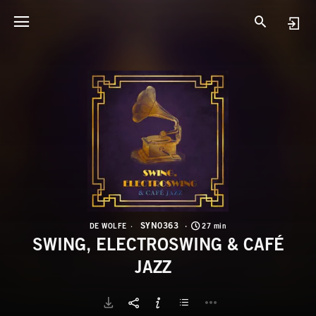
S
S
SYN0363
DE WOLFE
27 min
SWING, ELECTROSWING & CAFÉ
JAZZ