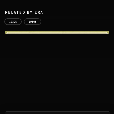
RELATED BY ERA
1930S
1950S
CLASSICAL POP