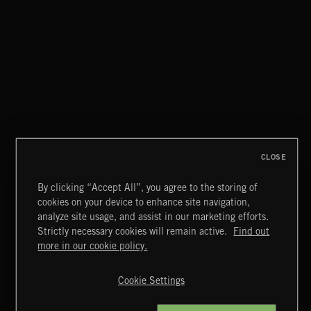
PASSPORT TO SPAIN 2
CLOSE
By clicking “Accept All”, you agree to the storing of
cookies on your device to enhance site navigation,
WORLD MUSIC
analyze site usage, and assist in our marketing efforts.
Strictly necessary cookies will remain active.
Find out
Extreme Music
more in our cookie policy.
Copyright © 2026 Extreme Music Library Ltd. All Rights
Reserved.
Cookie Settings
Terms & Conditions
Cookies Policy
Privacy Policy
UK Modern Slavery Act
CA Privacy Notice
Do Not Share My Personal Information