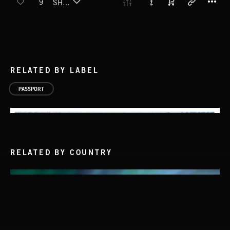
9
SHAKUHACHI
RELATED BY LABEL
PASSPORT
RELATED BY COUNTRY