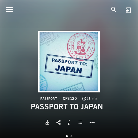
X
P
XPS120
PASSPORT
13 min
PASSPORT TO JAPAN