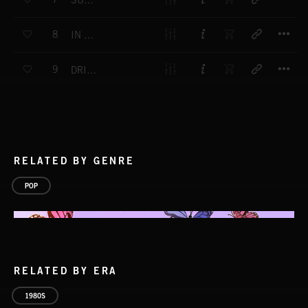
SUMMERS PAST
T
8
IN THE PINK
T
9
DRIFTING AWAY
RELATED BY GENRE
POP
RELATED BY ERA
1980S