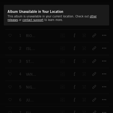
Album Unavailable in Your Location
This album is unavailable in your current location. Check out
other
releases
or
contact support
to learn more.
T
1
RIO FOR MIO
T
2
ISLAND PARADISE
T
3
STEP BY STEP
T
4
VANISHING TRIBES
T
5
NIGHT FLIGHT
T
6
JUST FOR FUN
T
7