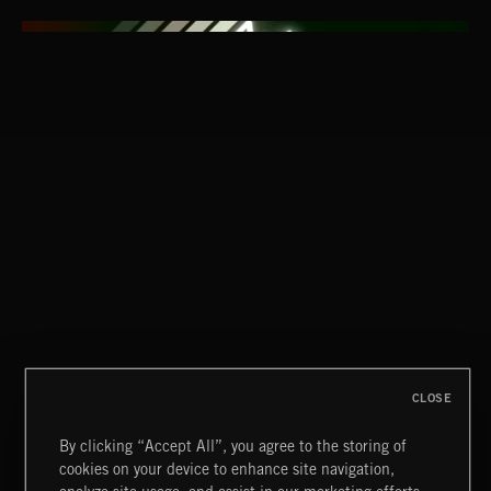
CLASSICAL POP
CLOSE
By clicking “Accept All”, you agree to the storing of
cookies on your device to enhance site navigation,
FUNKY SOUL JAMZ