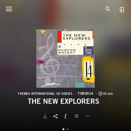
T
T
TIM0014
THEMES INTERNATIONAL CD SERIES
32 min
THE NEW EXPLORERS