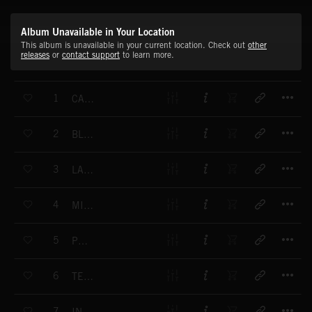
Album Unavailable in Your Location
This album is unavailable in your current location. Check out
other
releases
or
contact support
to learn more.
T
1
CAPITAL LIFE
T
2
BLUES BAND
T
3
LAZY DAYS
T
4
MILLENNIUM
T
5
PURIFY
T
6
TEEN TIME
T
7