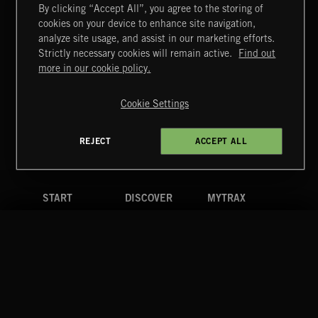
By clicking “Accept All”, you agree to the storing of
cookies on your device to enhance site navigation,
CREATION
analyze site usage, and assist in our marketing efforts.
Strictly necessary cookies will remain active.
Find out
Extreme Music
more in our cookie policy.
Copyright © 2026 Extreme Music Library Ltd. All Rights
Reserved.
Cookie Settings
Terms & Conditions
Cookies Policy
Privacy Policy
UK Modern Slavery Act
CA Privacy Notice
Do Not Share My Personal Information
REJECT
ACCEPT ALL
4d7b08da0 US
START
DISCOVER
MYTRAX
Home
Releases
Dashboard
Discover
Playlists
Favorites
Search
Talent
Mixes
Labels
COMPANY
CONTACT
FOLLOW US