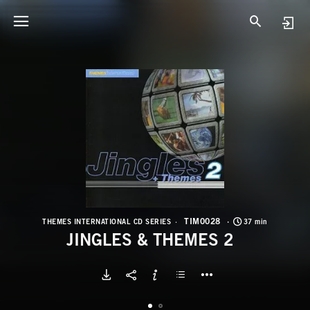
T
J
TIM0028
THEMES INTERNATIONAL CD SERIES
37 min
JINGLES & THEMES 2