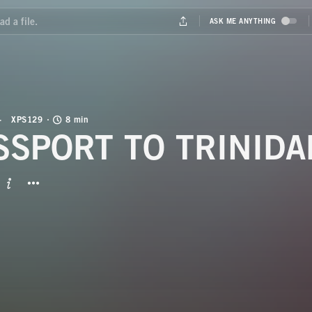
XPS129
8 min
SSPORT TO TRINIDA
BUTTON