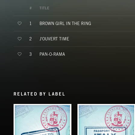
#
TITLE
BROWN GIRL IN THE RING
1
J'OUVERT TIME
2
PAN-O-RAMA
3
RELATED BY LABEL