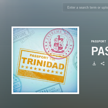
PASSPORT
PA