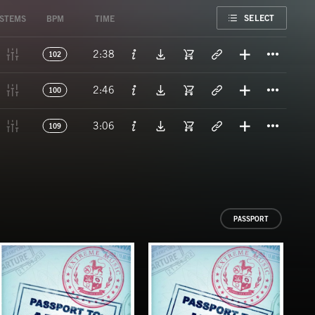
FAVORITE
SELECT
STEMS
BPM
TIME
Titl
2:38
102
Titl
2:46
100
Titl
3:06
109
PASSPORT