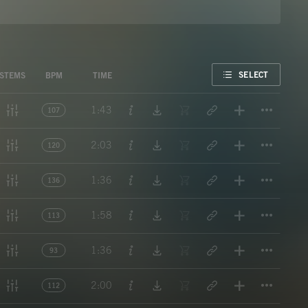
FAVORITE
SELECT
STEMS
BPM
TIME
Titl
1:43
107
Titl
2:03
120
Titl
1:36
136
Titl
1:58
113
Titl
1:36
93
Titl
2:00
112