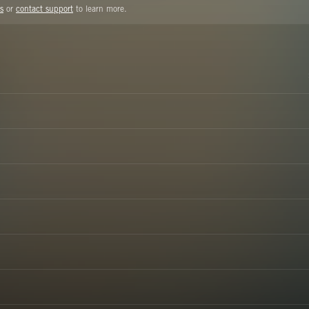
s
or
contact support
to learn more.