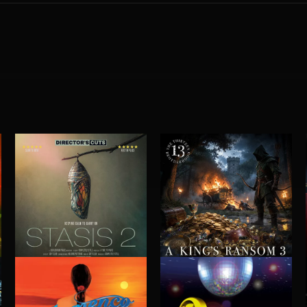
STASIS 2
A KING'S RANSOM 3