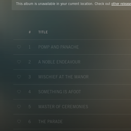
This album is unavailable in your current location. Check out
other release
#
TITLE
POMP AND PANACHE
1
A NOBLE ENDEAVOUR
2
MISCHIEF AT THE MANOR
3
SOMETHING IS AFOOT
4
MASTER OF CEREMONIES
5
THE PARADE
6