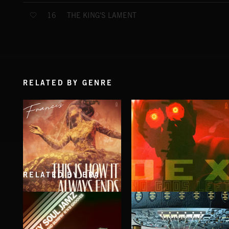
THE KING'S LAMENT
16
RELATED BY GENRE
RELATED BY ERA
THIS IS HOW IT ALWAYS ENDS
NO GODS LEFT
FRANCES
DEX