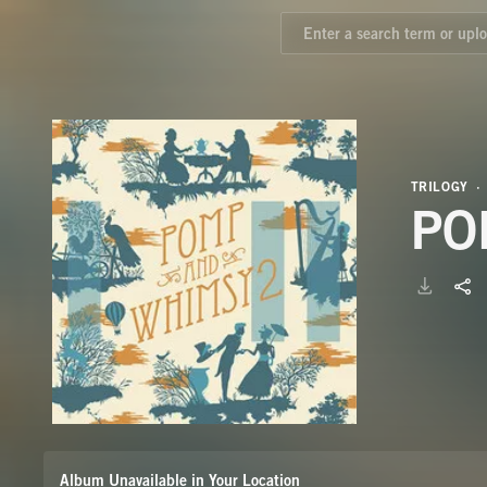
TRILOGY
PO
Album Unavailable in Your Location