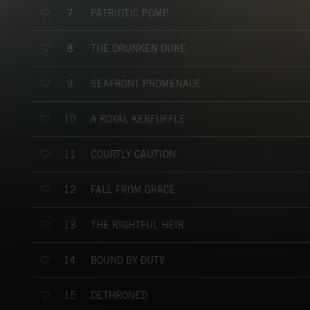
PATRIOTIC POMP
7
THE DRUNKEN DUKE
8
SEAFRONT PROMENADE
9
A ROYAL KERFUFFLE
10
COURTLY CAUTION
11
FALL FROM GRACE
12
THE RIGHTFUL HEIR
13
BOUND BY DUTY
14
DETHRONED
15