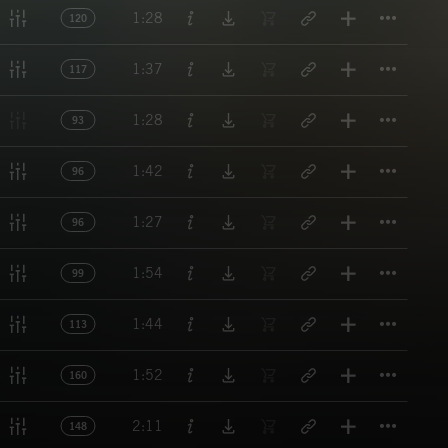
Titl
1:28
120
Titl
1:37
117
Titl
1:28
93
Titl
1:42
96
Titl
1:27
96
Titl
1:54
99
Titl
1:44
113
Titl
1:52
160
Titl
2:11
148