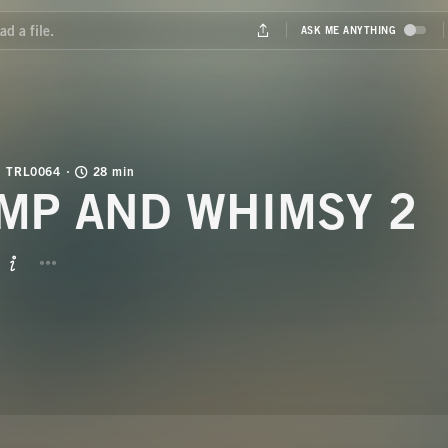
TRL0064
28 min
MP AND WHIMSY 2
BUTTON