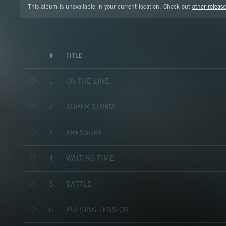
This album is unavailable in your current location. Check out
other release
#
TITLE
ON THE LINE
1
SUPER STORM
2
PRESSURE
3
WAITING TIME
4
BATTLE
5
PULSING TENSION
6