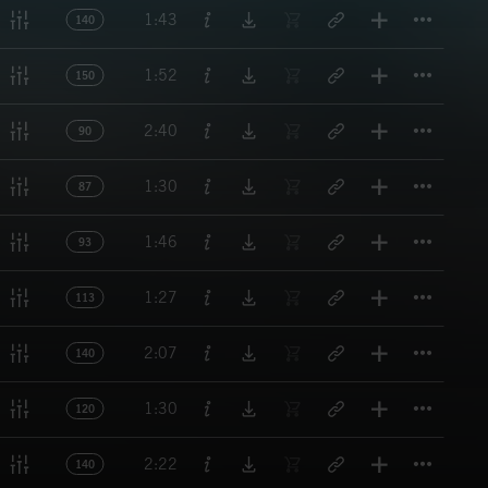
Titl
1:43
140
Titl
1:52
150
Titl
2:40
90
Titl
1:30
87
Titl
1:46
93
Titl
1:27
113
Titl
2:07
140
Titl
1:30
120
Titl
2:22
140