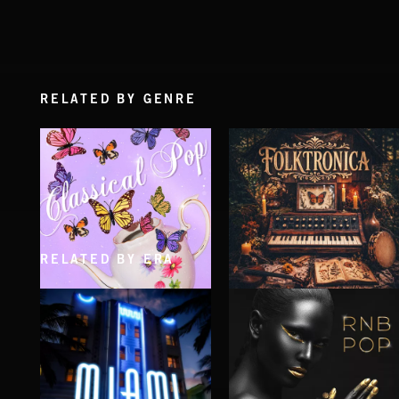
RELATED BY GENRE
RELATED BY ERA
CLASSICAL POP
FOLKTRONICA