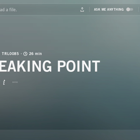
TRL0085
26 min
EAKING POINT
BUTTON