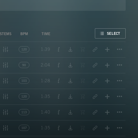
FAVORITE
SELECT
STEMS
BPM
TIME
Titl
1:39
120
Titl
2:04
90
Titl
1:28
103
Titl
1:35
120
Titl
1:40
113
Titl
1:35
107