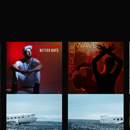
BETTER DAYS
STROBEWAVE
BENJ HEARD