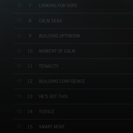
LOOKING FOR HOPE
7
CALM SEAS
8
BUILDING OPTIMISM
9
MOMENT OF CALM
10
TENACITY
11
BUILDING CONFIDENCE
12
HE'S GOT THIS
13
TUSSLE
14
SMART MOVE
15