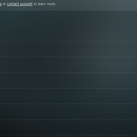
s
or
contact support
to learn more.