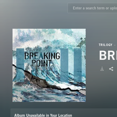
TRILOGY
BR
Album Unavailable in Your Location