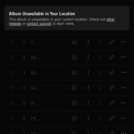
Album Unavailable in Your Location
This album is unavailable in your current location. Check out
other
releases
or
contact support
to learn more.
T
1
OH YEAH
T
2
BASSHUNTER
T
3
BASS BLASTING
T
4
BASS BOMB
T
5
RIP IT UP
T
6
PROPELLER
T
7