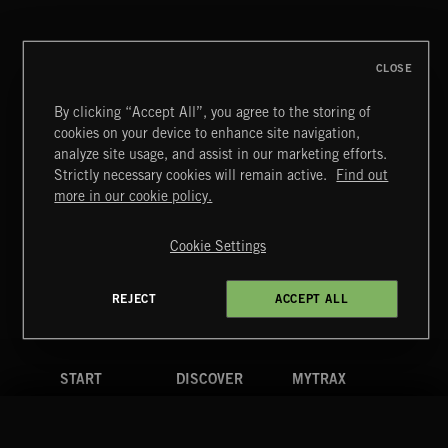
DEX
CLOSE
By clicking “Accept All”, you agree to the storing of
cookies on your device to enhance site navigation,
MIAMI POP
analyze site usage, and assist in our marketing efforts.
Strictly necessary cookies will remain active.
Find out
Extreme Music
more in our cookie policy.
Copyright © 2026 Extreme Music Library Ltd. All Rights
Reserved.
Cookie Settings
Terms & Conditions
Cookies Policy
Privacy Policy
UK Modern Slavery Act
CA Privacy Notice
Do Not Share My Personal Information
REJECT
ACCEPT ALL
4d7b08da0 US
START
DISCOVER
MYTRAX
Home
Releases
Dashboard
Discover
Playlists
Favorites