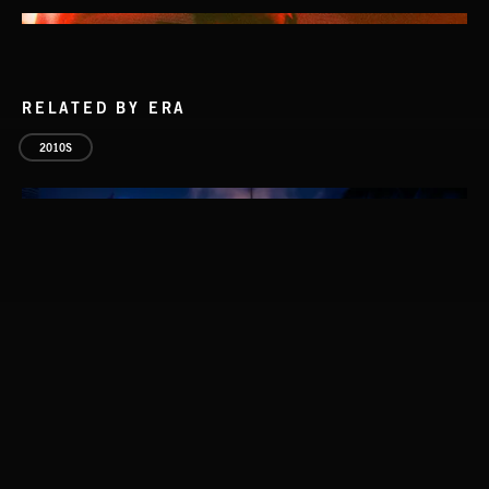
RELATED BY ERA
2010S
NO GODS LEFT