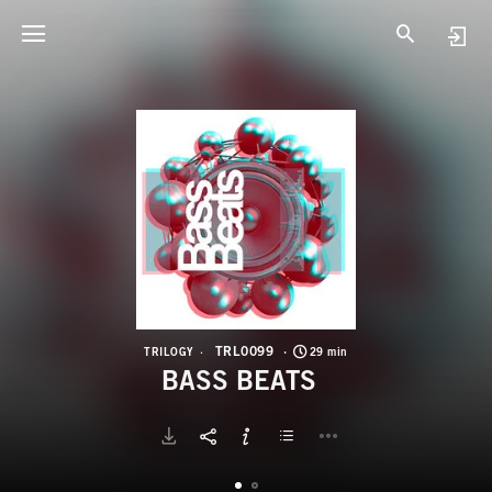
T
B
TRL0099
TRILOGY
29 min
BASS BEATS