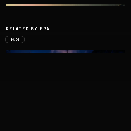
RELATED BY ERA
2010S
STASIS 2