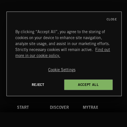
CLOSE
By clicking “Accept All”, you agree to the storing of
cookies on your device to enhance site navigation,
MIAMI POP
analyze site usage, and assist in our marketing efforts.
Strictly necessary cookies will remain active.
Find out
Extreme Music
more in our cookie policy.
Copyright © 2026 Extreme Music Library Ltd. All Rights
Reserved.
Cookie Settings
Terms & Conditions
Cookies Policy
Privacy Policy
UK Modern Slavery Act
CA Privacy Notice
Do Not Share My Personal Information
REJECT
ACCEPT ALL
4d7b08da0 US
START
DISCOVER
MYTRAX
Home
Releases
Dashboard
Discover
Playlists
Favorites