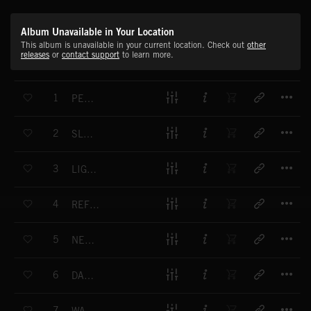
Album Unavailable in Your Location
This album is unavailable in your current location. Check out
other
releases
or
contact support
to learn more.
T
1
PEACEFUL TIMES
T
2
SLOW DECLINE
T
3
LIGHT EXPANSE
T
4
REFLECTIVE PULSE
T
5
NEON SUNSET
T
6
DARK REFLECTIONS
T
7