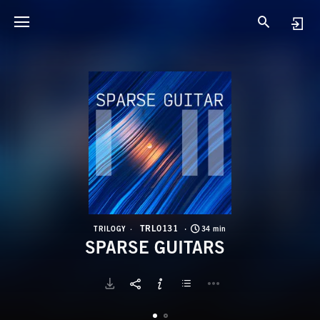
T
S
TRL0131
TRILOGY
34 min
SPARSE GUITARS