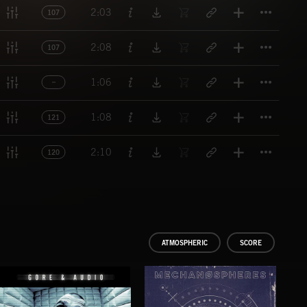
Titl
2:03
107
Titl
2:08
107
Titl
1:06
Titl
1:08
121
Titl
2:10
120
ATMOSPHERIC
SCORE