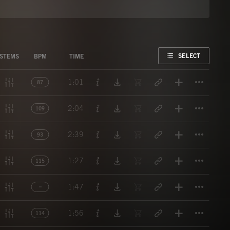
FAVORITE
SELECT
STEMS
BPM
TIME
Titl
1:01
87
Titl
2:04
109
Titl
2:39
93
Titl
1:27
115
Titl
1:47
Titl
1:56
114