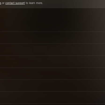
s
or
contact support
to learn more.