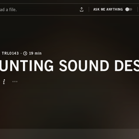
TRL0143
19 min
UNTING SOUND DE
BUTTON