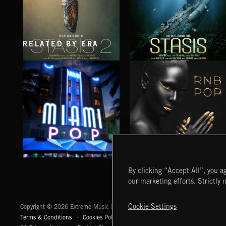
RELATED BY ERA
STASIS 2
STASIS
MIAMI POP
RNB POP
By clicking “Accept All”, you ag
our marketing efforts. Strictly 
Extreme Music
Cookie Settings
Copyright © 2026 Extreme Music Library Ltd. All Rights Reserved.
Terms & Conditions
Cookies Policy
Privacy Policy
UK Modern Slaver