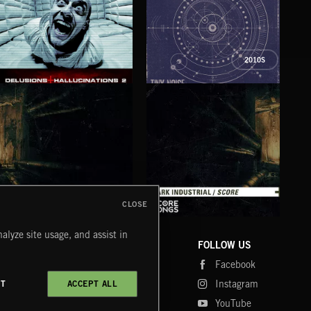
2010S
DELUSIONS AND HALLUCINATIONS 2
MECHANØSPHERES
STI
CLOSE
DARK INDUSTRIAL SONGS
DARK INDUSTRIAL SCORE
AMB
alyze site usage, and assist in
COMPANY
CONTACT
FOLLOW US
Blog
Message Us
Facebook
Merch
FAQ
Instagram
CT
ACCEPT ALL
Fastrax
YouTube