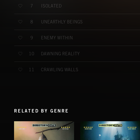
ISOLATED
7
UNEARTHLY BEINGS
8
ENEMY WITHIN
9
DAWNING REALITY
10
CRAWLING WALLS
11
RELATED BY GENRE