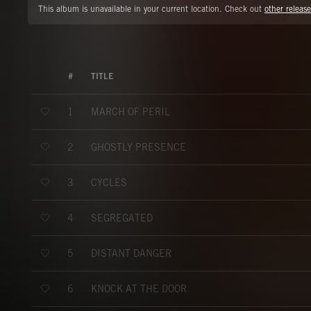
This album is unavailable in your current location. Check out
other release
#
TITLE
MARCH OF PERIL
1
GHOSTLY PRESENCE
2
CYCLES
3
SEGREGATED
4
DISTANT DANGER
5
KNOCK AT THE DOOR
6