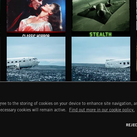
CLASSIC HORROR
STEALTH
HAUNTING POST ROCK SONGS
HAUNTING POST ROCK SCORE
ree to the storing of cookies on your device to enhance site navigation, an
START
DISCOVER
MYTRAX
necessary cookies will remain active.
Find out more in our cookie policy.
Home
Releases
Dashboard
Discover
Playlists
Favorites
REJE
y Act
Search
Talent
Mixes