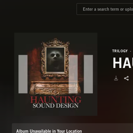
TRILOGY
HA
Album Unavailable in Your Location